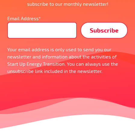
subscribe to our monthly newsletter!
Email Address*
Your email address is only used to send you our
newsletter and information about the activities of
Start Up Energy Transition. You can always use the
unsubscribe link included in the newsletter.