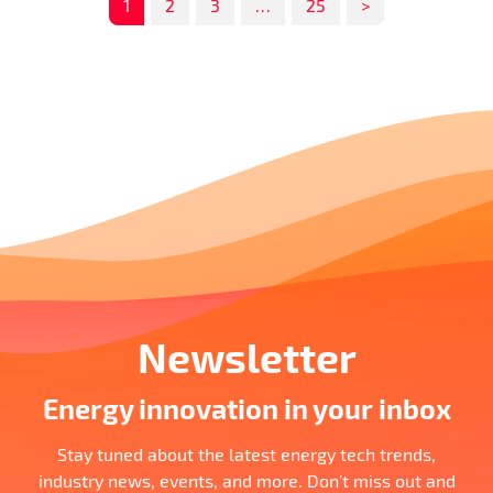
1
2
3
…
25
>
Newsletter
Energy innovation in your inbox
Stay tuned about the latest energy tech trends,
industry news, events, and more. Don’t miss out and