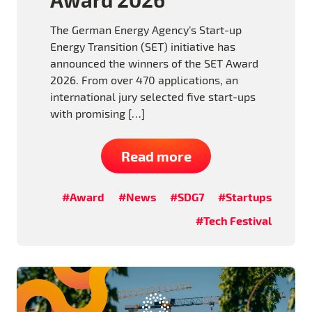
The German Energy Agency’s Start-up
Energy Transition (SET) initiative has
announced the winners of the SET Award
2026. From over 470 applications, an
international jury selected five start-ups
with promising […]
Read more
#Award
#News
#SDG7
#Startups
#Tech Festival