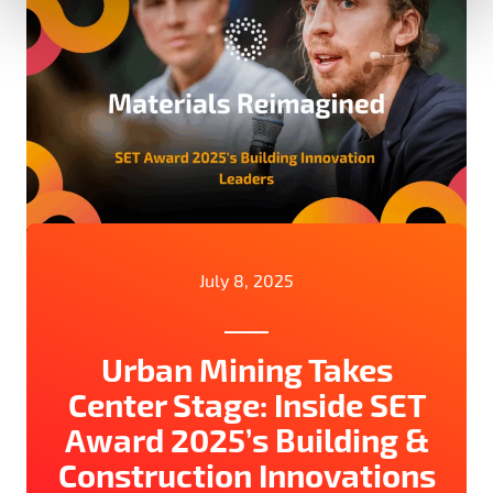
July 8, 2025
Urban Mining Takes
Center Stage: Inside SET
Award 2025’s Building &
Construction Innovations