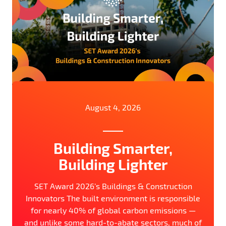
August 4, 2026
Building Smarter,
Building Lighter
SET Award 2026’s Buildings & Construction
Innovators The built environment is responsible
for nearly 40% of global carbon emissions —
and unlike some hard-to-abate sectors, much of