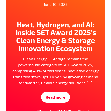
June 10, 2025
Heat, Hydrogen, and AI:
Inside SET Award 2025’s
Clean Energy & Storage
Innovation Ecosystem
Clean Energy & Storage remains the
powerhouse category of SET Award 2025,
comprising 40% of this year’s innovative energy
transition start-ups. Driven by growing demand
for smarter, flexible energy solutions […]
Read more
#Award
#SET100
#Startups