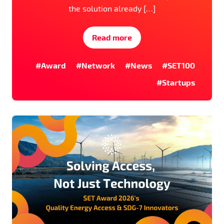
the solution already […]
Read more
#Award
#Network
#News
#SET100
#Startups