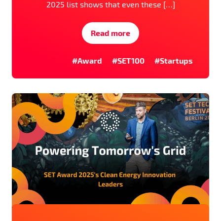
2025 list shows that even these […]
Read more
#Award
#SET100
#Startups