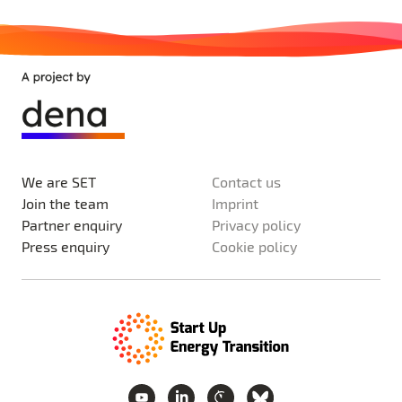
We are SET
Contact us
Join the team
Imprint
Partner enquiry
Privacy policy
Press enquiry
Cookie policy