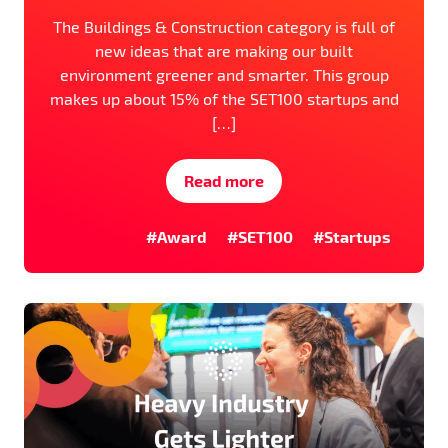
The Buildings & Construction category is full of
new ideas that are making our built
environment greener and smarter. This group
makes up about 15% of the SET100 startups and
[…]
Read more
#Award
#SET100
#Startups