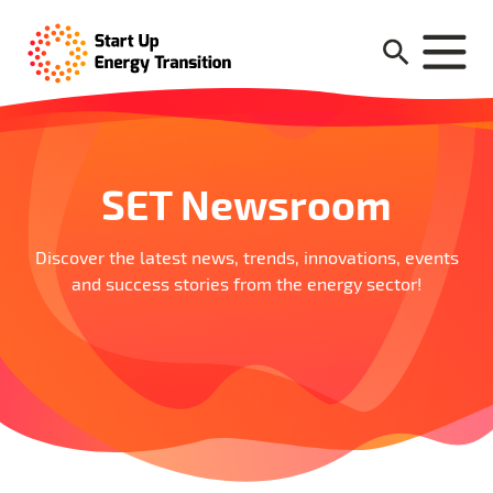
SET Newsroom
Discover the latest news, trends, innovations, events
and success stories from the energy sector!