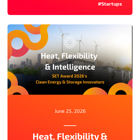
#Startups
June 25, 2026
Heat, Flexibility &