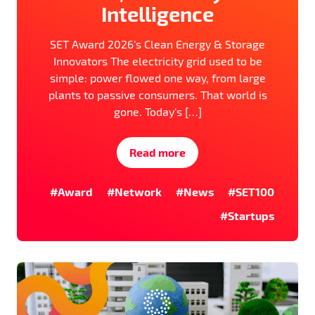
Intelligence
SET Award 2026’s Clean Energy & Storage
Innovators The electricity grid used to be
simple: power flowed one way, from large
plants to passive consumers. That world is
gone. Today’s […]
Read more
#Award
#Network
#News
#SET100
#Startups