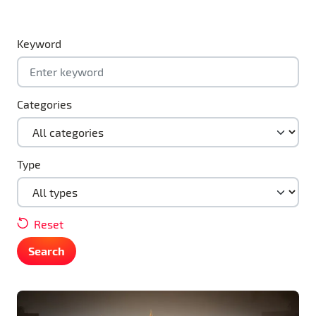
Keyword
Categories
Type
Reset