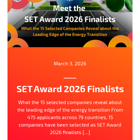
March 3, 2026
SET Award 2026 Finalists
What the 15 selected companies reveal about
the leading edge of the energy transition From
475 applicants across 79 countries, 15
companies have been selected as SET Award
2026 finalists […]