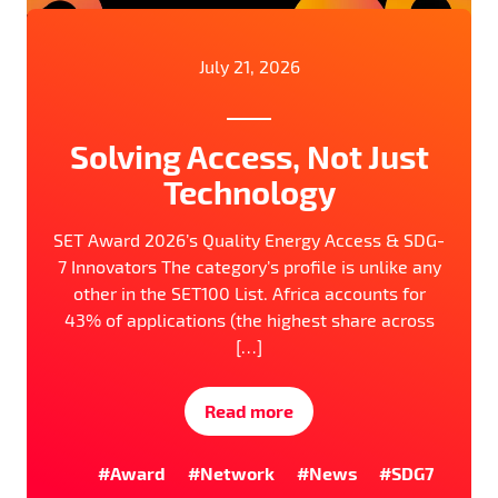
July 21, 2026
Solving Access, Not Just
Technology
SET Award 2026’s Quality Energy Access & SDG-
7 Innovators The category’s profile is unlike any
other in the SET100 List. Africa accounts for
43% of applications (the highest share across
[…]
Read more
#Award
#Network
#News
#SDG7