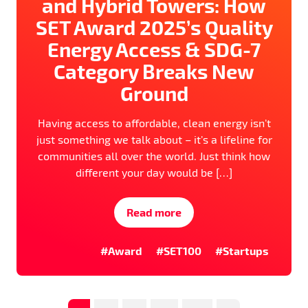
and Hybrid Towers: How
SET Award 2025’s Quality
Energy Access & SDG-7
Category Breaks New
Ground
Having access to affordable, clean energy isn’t
just something we talk about – it’s a lifeline for
communities all over the world. Just think how
different your day would be […]
Read more
#Award
#SET100
#Startups