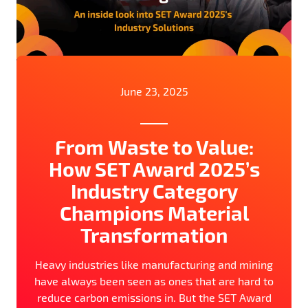
June 23, 2025
From Waste to Value:
How SET Award 2025’s
Industry Category
Champions Material
Transformation
Heavy industries like manufacturing and mining
have always been seen as ones that are hard to
reduce carbon emissions in. But the SET Award