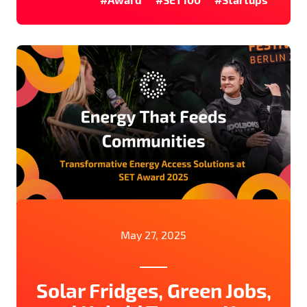
May 27, 2025
Solar Fridges, Green Jobs,