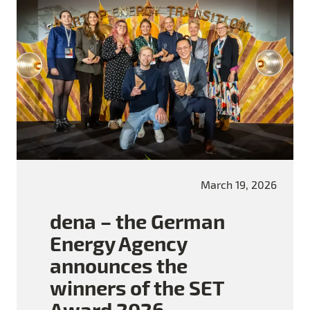
March 19, 2026
dena – the German
Energy Agency
announces the
winners of the SET
Award 2026