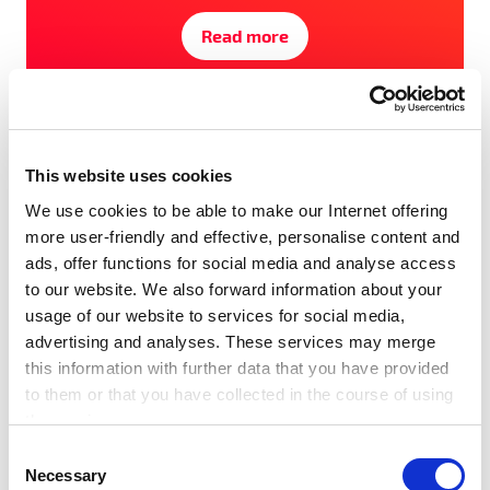
Read more
#Award
#Events
#SET100
#Startups
#Tech Festival
This website uses cookies
We use cookies to be able to make our Internet offering
more user-friendly and effective, personalise content and
ads, offer functions for social media and analyse access
to our website. We also forward information about your
usage of our website to services for social media,
advertising and analyses. These services may merge
this information with further data that you have provided
to them or that you have collected in the course of using
the services.
Any cookies required assist in making a website usable
C
by enabling basic functions, such as page navigation and
Necessary
o