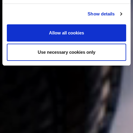
c
Show details
t
i
o
Allow all cookies
n
Use necessary cookies only