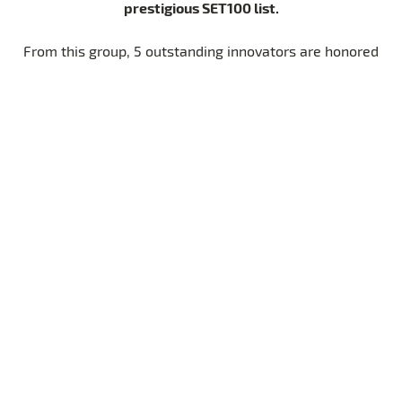
prestigious SET100 list.
From this group, 5 outstanding innovators are honored
SET Award
five
with the
– one in each of our
transformative categories
. By amplifying their
visibility and connecting them to a global network of
we empower these
partners, experts, and investors,
start-ups to scale their solutions
and shape the
future of sustainable energy.