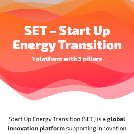
SET – Start Up
Energy Transition
1 platform with 3 pillars
global
Start Up Energy Transition (SET) is a
innovation platform
supporting innovation