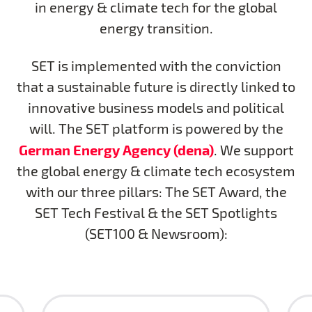
in energy & climate tech for the global
energy transition.
SET is implemented with the conviction
that a sustainable future is directly linked to
innovative business models and political
will. The SET platform is powered by the
German Energy Agency (dena)
. We support
the global energy & climate tech ecosystem
with our three pillars: The SET Award, the
SET Tech Festival & the SET Spotlights
(SET100 & Newsroom):