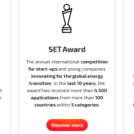
SET Award
competition
The annual international
for start-ups
and young companies
innovating for the global energy
transition
last 10 years
. In the
, the
4.500
d
award has received more than
applications
100
e
from more than
countries
5 categories
within
.
Discover more