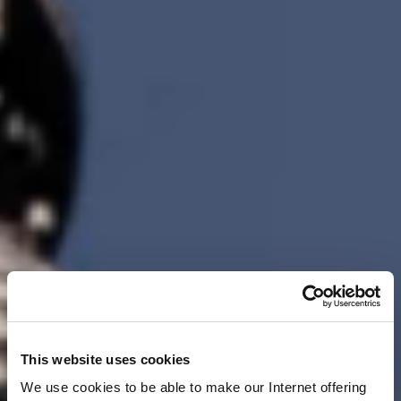
This website uses cookies
We use cookies to be able to make our Internet offering