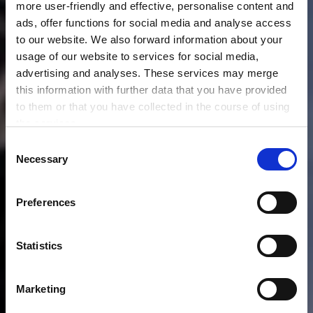
more user-friendly and effective, personalise content and
ads, offer functions for social media and analyse access
to our website. We also forward information about your
usage of our website to services for social media,
advertising and analyses. These services may merge
this information with further data that you have provided
to them or that you have collected in the course of using
the services.
Any cookies required assist in making a website usable
C
by enabling basic functions, such as page navigation and
Necessary
o
access to secure areas of the website. This website is
n
unable to function correctly without these cookies.
s
Preferences
e
n
t
Statistics
S
e
Marketing
l
e