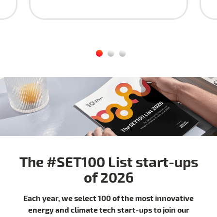
The #SET100 List start-ups
of 2026
Each year, we select 100 of the most innovative
energy and climate tech start-ups to join our