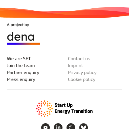
We are SET
Contact us
Join the team
Imprint
Partner enquiry
Privacy policy
Press enquiry
Cookie policy