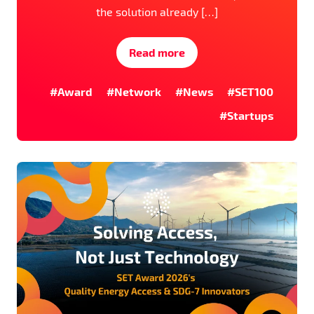
the solution already […]
Read more
#Award
#Network
#News
#SET100
#Startups