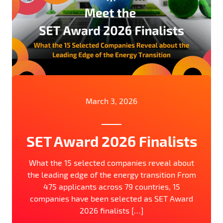
March 3, 2026
SET Award 2026 Finalists
What the 15 selected companies reveal about
the leading edge of the energy transition From
475 applicants across 79 countries, 15
companies have been selected as SET Award
2026 finalists […]