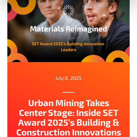
July 8, 2025
Urban Mining Takes
Center Stage: Inside SET
Award 2025’s Building &
Construction Innovations