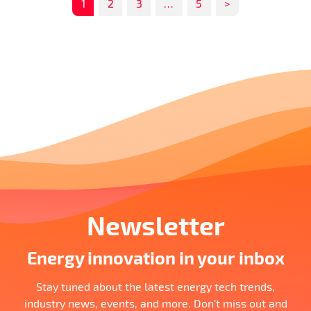
1
2
3
…
5
>
Newsletter
Energy innovation in your inbox
Stay tuned about the latest energy tech trends,
industry news, events, and more. Don’t miss out and