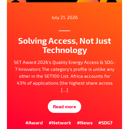
July 21, 2026
Solving Access, Not Just
Technology
SET Award 2026’s Quality Energy Access & SDG-
7 Innovators The category’s profile is unlike any
other in the SET100 List. Africa accounts for
43% of applications (the highest share across
[…]
Read more
#Award
#Network
#News
#SDG7