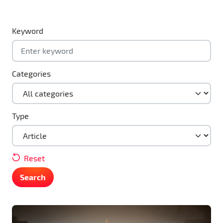
Keyword
Categories
Type
Reset