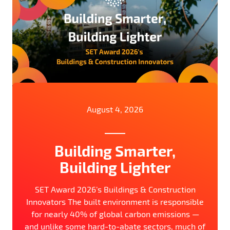
August 4, 2026
Building Smarter,
Building Lighter
SET Award 2026’s Buildings & Construction
Innovators The built environment is responsible
for nearly 40% of global carbon emissions —
and unlike some hard-to-abate sectors, much of