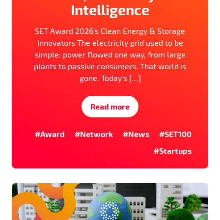
Intelligence
SET Award 2026’s Clean Energy & Storage
Innovators The electricity grid used to be
simple: power flowed one way, from large
plants to passive consumers. That world is
gone. Today’s […]
Read more
#Award
#Network
#News
#SET100
#Startups