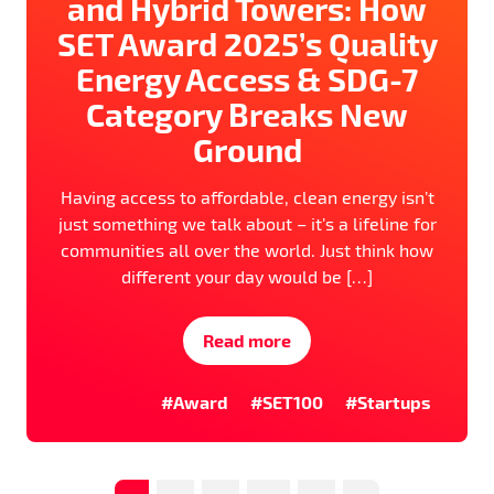
and Hybrid Towers: How
SET Award 2025’s Quality
Energy Access & SDG-7
Category Breaks New
Ground
Having access to affordable, clean energy isn’t
just something we talk about – it’s a lifeline for
communities all over the world. Just think how
different your day would be […]
Read more
#Award
#SET100
#Startups