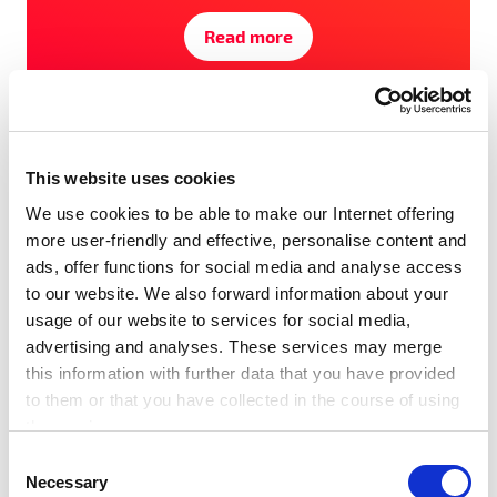
Read more
#Award
#Events
#SET100
#Startups
#Tech Festival
This website uses cookies
We use cookies to be able to make our Internet offering
more user-friendly and effective, personalise content and
ads, offer functions for social media and analyse access
to our website. We also forward information about your
usage of our website to services for social media,
advertising and analyses. These services may merge
this information with further data that you have provided
to them or that you have collected in the course of using
the services.
Any cookies required assist in making a website usable
C
by enabling basic functions, such as page navigation and
Necessary
o