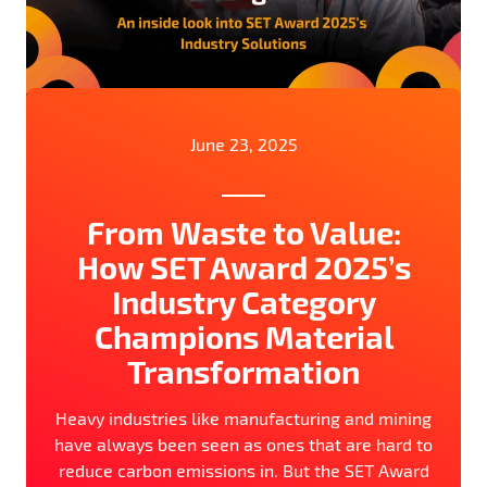
June 23, 2025
From Waste to Value:
How SET Award 2025’s
Industry Category
Champions Material
Transformation
Heavy industries like manufacturing and mining
have always been seen as ones that are hard to
reduce carbon emissions in. But the SET Award