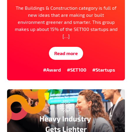
The Buildings & Construction category is full of
new ideas that are making our built
environment greener and smarter. This group
makes up about 15% of the SET100 startups and
[…]
Read more
#Award
#SET100
#Startups