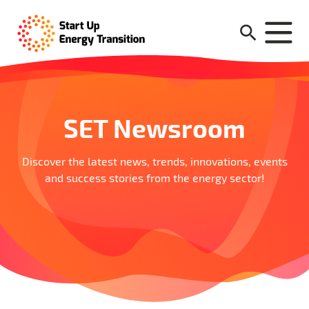
SET Newsroom
Discover the latest news, trends, innovations, events
and success stories from the energy sector!