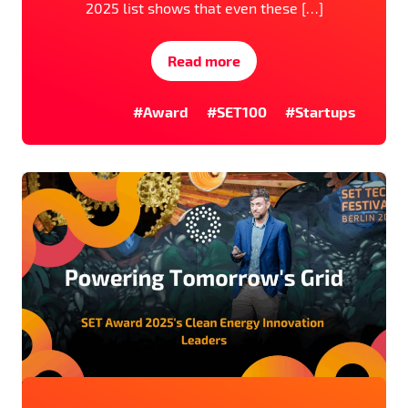
2025 list shows that even these […]
Read more
#Award
#SET100
#Startups