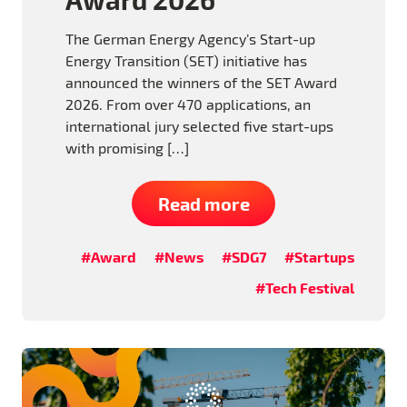
The German Energy Agency’s Start-up
Energy Transition (SET) initiative has
announced the winners of the SET Award
2026. From over 470 applications, an
international jury selected five start-ups
with promising […]
Read more
#Award
#News
#SDG7
#Startups
#Tech Festival