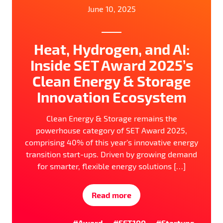
June 10, 2025
Heat, Hydrogen, and AI:
Inside SET Award 2025’s
Clean Energy & Storage
Innovation Ecosystem
Clean Energy & Storage remains the
powerhouse category of SET Award 2025,
comprising 40% of this year’s innovative energy
transition start-ups. Driven by growing demand
for smarter, flexible energy solutions […]
Read more
#Award
#SET100
#Startups