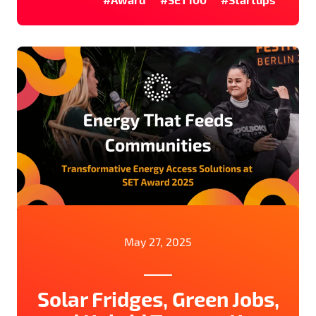
May 27, 2025
Solar Fridges, Green Jobs,