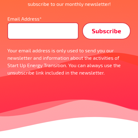
subscribe to our monthly newsletter!
Email Address*
Your email address is only used to send you our
newsletter and information about the activities of
Start Up Energy Transition. You can always use the
unsubscribe link included in the newsletter.