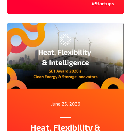
#Startups
June 25, 2026
Heat, Flexibility &