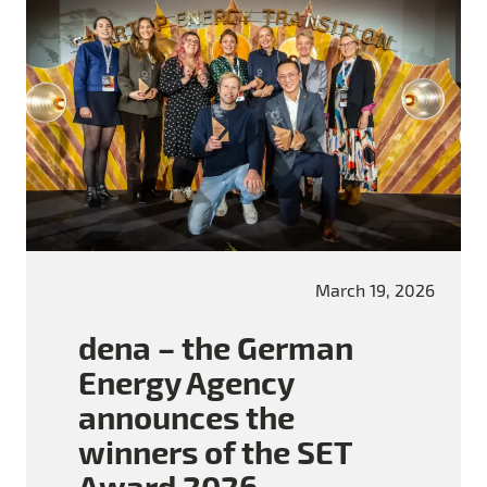
March 19, 2026
dena – the German
Energy Agency
announces the
winners of the SET
Award 2026