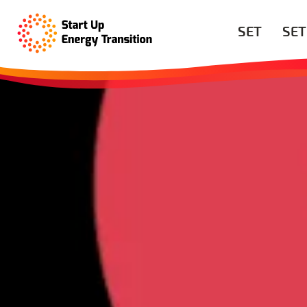
SET
SET