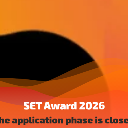
SET Award 2026
he application phase is clos