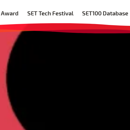
 Award
SET Tech Festival
SET100 Database