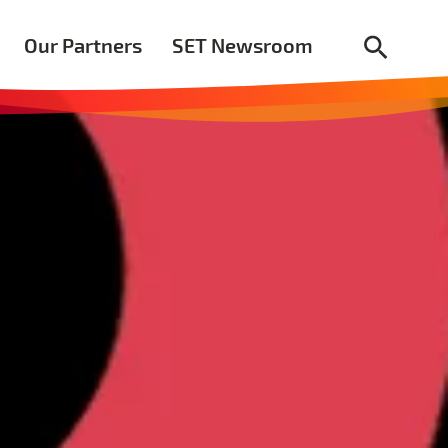
Our Partners
SET Newsroom