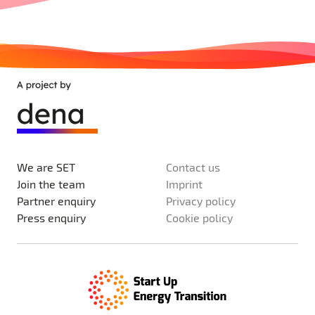
We are SET
Contact us
Join the team
Imprint
Partner enquiry
Privacy policy
Press enquiry
Cookie policy