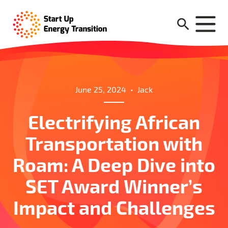
June 25, 2024
•
Jack
Electrifying African
Transportation with
Roam: A Deep Dive into
SET Award Winner’s
Impact and Challenges