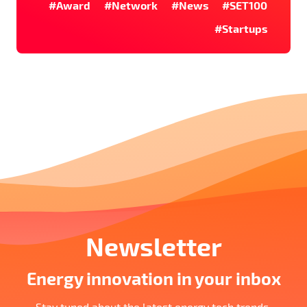
#Award
#Network
#News
#SET100
#Startups
Newsletter
Energy innovation in your inbox
Stay tuned about the latest energy tech trends,