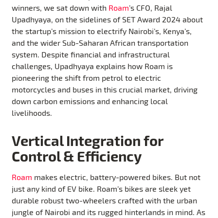
winners, we sat down with
Roam
’s CFO, Rajal
Upadhyaya, on the sidelines of SET Award 2024 about
the startup’s mission to electrify Nairobi’s, Kenya’s,
and the wider Sub-Saharan African transportation
system. Despite financial and infrastructural
challenges, Upadhyaya explains how Roam is
pioneering the shift from petrol to electric
motorcycles and buses in this crucial market, driving
down carbon emissions and enhancing local
livelihoods.
Vertical Integration for
Control & Efficiency
Roam
makes electric, battery-powered bikes. But not
just any kind of EV bike. Roam’s bikes are sleek yet
durable robust two-wheelers crafted with the urban
jungle of Nairobi and its rugged hinterlands in mind. As