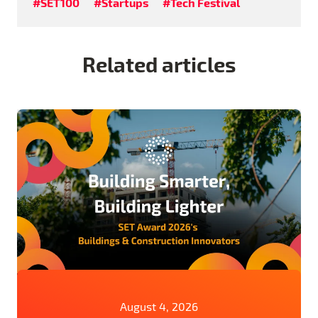
#SET100
#Startups
#Tech Festival
Related articles
August 4, 2026