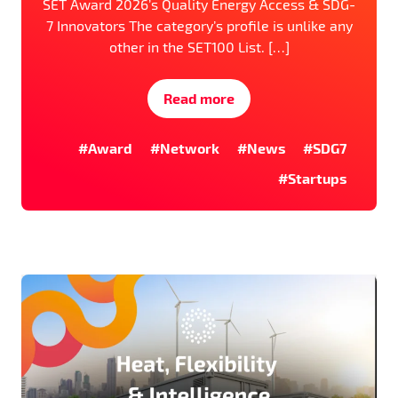
SET Award 2026’s Quality Energy Access & SDG-
7 Innovators The category’s profile is unlike any
other in the SET100 List. […]
Read more
#Award
#Network
#News
#SDG7
#Startups