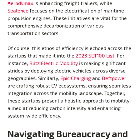
Aerodymax
is enhancing freight trailers, while
Sealence
focuses on the electrification of maritime
propulsion engines. These initiatives are vital for the
comprehensive decarbonization of various
transportation sectors.
Of course, this ethos of efficiency is echoed across the
startups that made it into the
2023 SET100 List
. For
instance,
Blitz Electric Mobility
is making significant
strides by deploying electric vehicles across diverse
geographies. Similarly,
Epic
Charging
and
Deftpower
are crafting robust EV ecosystems, ensuring seamless
integration across the mobility landscape. Together,
these startups present a holistic approach to mobility
aimed at reducing carbon intensity and enhancing
system-wide efficiency.
Navigating Bureaucracy and