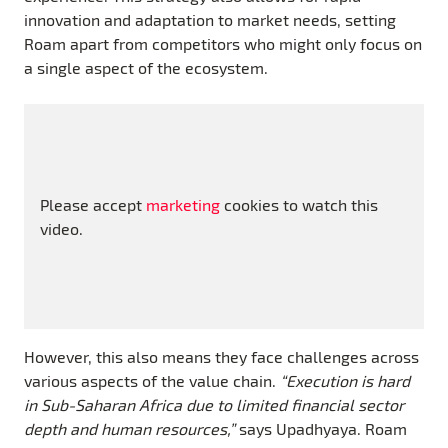
innovation and adaptation to market needs, setting
Roam apart from competitors who might only focus on
a single aspect of the ecosystem.
Please accept
marketing
cookies to watch this
video.
However, this also means they face challenges across
various aspects of the value chain.
“Execution is hard
in Sub-Saharan Africa due to limited financial sector
depth and human resources,”
says Upadhyaya. Roam