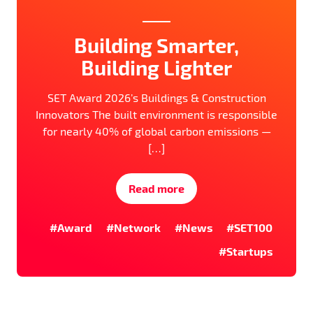
Building Smarter,
Building Lighter
SET Award 2026’s Buildings & Construction
Innovators The built environment is responsible
for nearly 40% of global carbon emissions —
[…]
Read more
#Award
#Network
#News
#SET100
#Startups