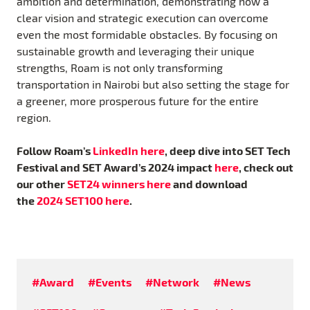
ambition and determination, demonstrating how a
clear vision and strategic execution can overcome
even the most formidable obstacles. By focusing on
sustainable growth and leveraging their unique
strengths, Roam is not only transforming
transportation in Nairobi but also setting the stage for
a greener, more prosperous future for the entire
region.
Follow Roam’s
LinkedIn here
, deep dive into SET Tech
Festival and SET Award’s 2024 impact
here
, check out
our other
SET24 winners here
and download
the
2024 SET100 here
.
#Award
#Events
#Network
#News