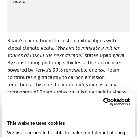
video.
Roam’s commitment to sustainability aligns with
global climate goals.
“We aim to mitigate a million
tonnes of CO2 in the next decade,”
states Upadhyaya.
By substituting polluting vehicles with electric ones
powered by Kenya’s 90% renewable energy, Roam
contributes significantly to carbon emission
reductions. This direct climate mitigation is a key
component of Roam’s mission, aligning their business
goals with broader environmental objectives.
Furthermore, Roam’s electric motorcycles are not just
eco-friendly; they are also more efficient and cost-
This website uses cookies
effective. Traditional petrol motorcycles in Kenya often
We use cookies to be able to make our Internet offering
fail to meet emissions standards applicable in other