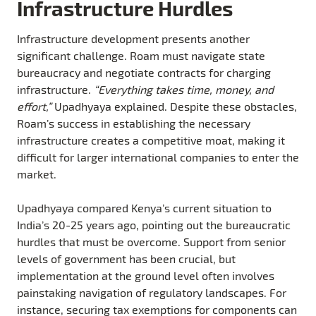
Infrastructure Hurdles
Infrastructure development presents another
significant challenge. Roam must navigate state
bureaucracy and negotiate contracts for charging
infrastructure.
“Everything takes time, money, and
effort,”
Upadhyaya explained. Despite these obstacles,
Roam’s success in establishing the necessary
infrastructure creates a competitive moat, making it
difficult for larger international companies to enter the
market.
Upadhyaya compared Kenya’s current situation to
India’s 20-25 years ago, pointing out the bureaucratic
hurdles that must be overcome. Support from senior
levels of government has been crucial, but
implementation at the ground level often involves
painstaking navigation of regulatory landscapes. For
instance, securing tax exemptions for components can