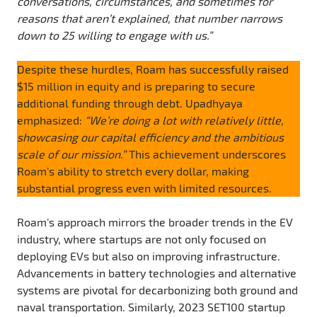
conversations, circumstances, and sometimes for
reasons that aren’t explained, that number narrows
down to 25 willing to engage with us.”
Despite these hurdles, Roam has successfully raised
$15 million in equity and is preparing to secure
additional funding through debt. Upadhyaya
emphasized:
“We’re doing a lot with relatively little,
showcasing our capital efficiency and the ambitious
scale of our mission.”
This achievement underscores
Roam’s ability to stretch every dollar, making
substantial progress even with limited resources.
Roam’s approach mirrors the broader trends in the EV
industry, where startups are not only focused on
deploying EVs but also on improving infrastructure.
Advancements in battery technologies and alternative
systems are pivotal for decarbonizing both ground and
naval transportation. Similarly, 2023 SET100 startup