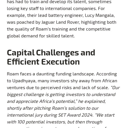
has had to train and develop its talent, sometimes
losing key staff to international companies. For
example, their lead battery engineer, Lucy Mangala,
was poached by Jaguar Land Rover, highlighting both
the quality of Roam’s training and the competitive
global demand for skilled talent.
Capital Challenges and
Efficient Execution
Roam faces a daunting funding landscape. According
to Upadhyaya, many investors shy away from African
ventures due to perceived risks and lack of scale.
“Our
biggest challenge is getting investors to understand
and appreciate Africa’s potential,” he explained,
shortly after pitching Roam’s solution to our
international jury during SET Award 2024. “We start
with 100 potential investors, but then through