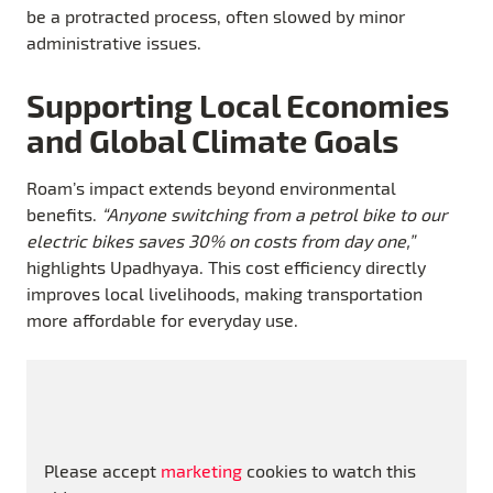
be a protracted process, often slowed by minor
administrative issues.
Supporting Local Economies
and Global Climate Goals
Roam’s impact extends beyond environmental
benefits.
“Anyone switching from a petrol bike to our
electric bikes saves 30% on costs from day one,”
highlights Upadhyaya. This cost efficiency directly
improves local livelihoods, making transportation
more affordable for everyday use.
Please accept
marketing
cookies to watch this