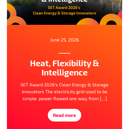
June 25, 2026
Heat, Flexibility &
Intelligence
SET Award 2026’s Clean Energy & Storage
Innovators The electricity grid used to be
simple: power flowed one way, from […]
Read more