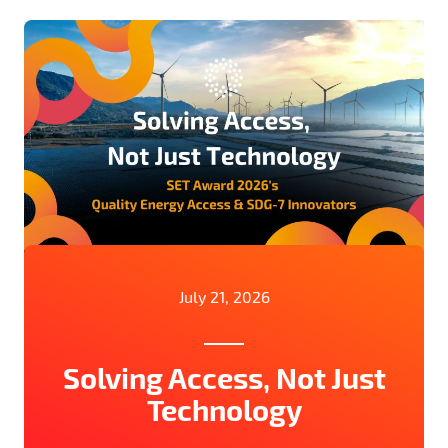
July 21, 2026
Solving Access, Not Just
Technology