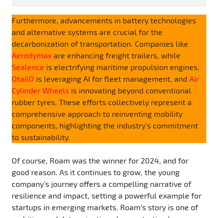
Furthermore, advancements in battery technologies
and alternative systems are crucial for the
decarbonization of transportation. Companies like
Aerodymax
are enhancing freight trailers, while
Sealence
is electrifying maritime propulsion engines.
OtailO
is leveraging AI for fleet management, and
Air
Cylinder Wheels
is innovating beyond conventional
rubber tyres. These efforts collectively represent a
comprehensive approach to reinventing mobility
components, highlighting the industry’s commitment
to sustainability.
Of course, Roam was the winner for 2024, and for
good reason. As it continues to grow, the young
company’s journey offers a compelling narrative of
resilience and impact, setting a powerful example for
startups in emerging markets. Roam’s story is one of