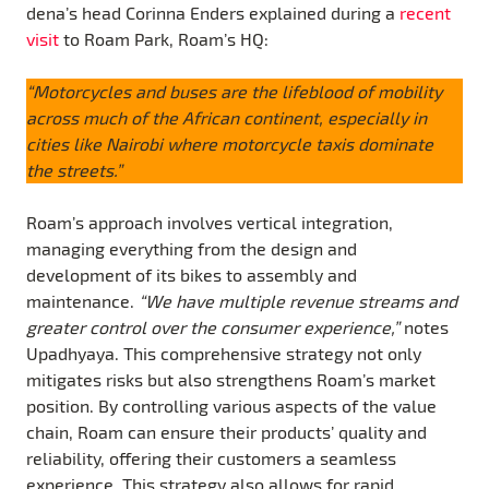
dena’s head Corinna Enders explained during a
recent
visit
to Roam Park, Roam’s HQ:
“Motorcycles and buses are the lifeblood of mobility
across much of the African continent, especially in
cities like Nairobi where motorcycle taxis dominate
the streets.”
Roam’s approach involves vertical integration,
managing everything from the design and
development of its bikes to assembly and
maintenance.
“We have multiple revenue streams and
greater control over the consumer experience,”
notes
Upadhyaya. This comprehensive strategy not only
mitigates risks but also strengthens Roam’s market
position. By controlling various aspects of the value
chain, Roam can ensure their products’ quality and
reliability, offering their customers a seamless
experience. This strategy also allows for rapid