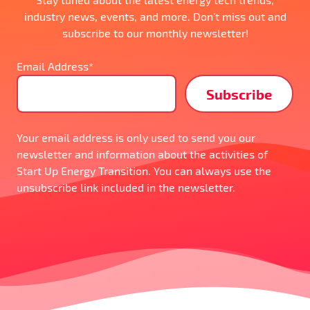
industry news, events, and more. Don’t miss out and
subscribe to our monthly newsletter!
Email Address*
Your email address is only used to send you our
newsletter and information about the activities of
Start Up Energy Transition. You can always use the
unsubscribe link included in the newsletter.