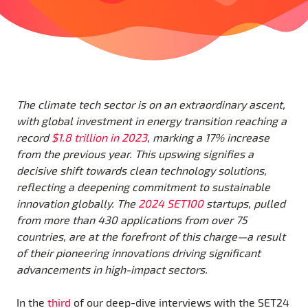
The climate tech sector is on an extraordinary ascent,
with global investment in energy transition reaching a
record
$1.8 trillion in 2023
, marking a 17% increase
from the previous year. This upswing signifies a
decisive shift towards clean technology solutions,
reflecting a deepening commitment to sustainable
innovation globally. The
2024 SET100
startups, pulled
from more than 430 applications from over 75
countries, are at the forefront of this charge—a result
of their pioneering innovations driving significant
advancements in high-impact sectors.
In the
third
of our deep-dive interviews with the SET24