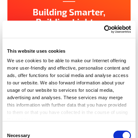
Building Smarter,
Building Lighter
SET Award 2026’s Buildings & Construction
Innovators The built environment is responsible
for nearly 40% of global carbon emissions —
This website uses cookies
[…]
We use cookies to be able to make our Internet offering
more user-friendly and effective, personalise content and
Read more
ads, offer functions for social media and analyse access
to our website. We also forward information about your
usage of our website to services for social media,
#Award
#Network
#News
#SET100
advertising and analyses. These services may merge
#Startups
this information with further data that you have provided
to them or that you have collected in the course of using
the services.
Any cookies required assist in making a website usable
C
by enabling basic functions, such as page navigation and
Necessary
o