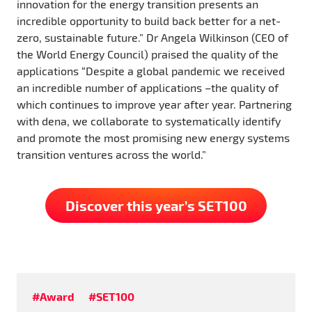
innovation for the energy transition presents an
incredible opportunity to build back better for a net-
zero, sustainable future.” Dr Angela Wilkinson (CEO of
the World Energy Council) praised the quality of the
applications “Despite a global pandemic we received
an incredible number of applications –the quality of
which continues to improve year after year. Partnering
with dena, we collaborate to systematically identify
and promote the most promising new energy systems
transition ventures across the world.”
Discover this year’s SET100
#Award
#SET100