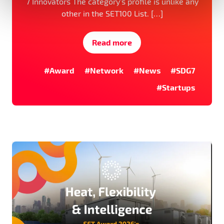
7 Innovators The category’s profile is unlike any
other in the SET100 List. […]
Read more
#Award
#Network
#News
#SDG7
#Startups