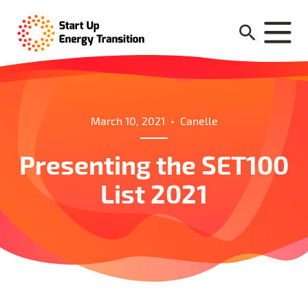
March 10, 2021
•
Canelle
Presenting the SET100
List 2021