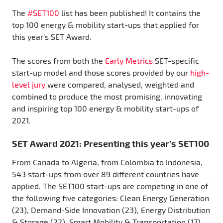
The
#SET100
list has been published! It contains the
top 100 energy & mobility start-ups that applied for
this year’s SET Award.
The scores from both the
Early Metrics
SET-specific
start-up model and those scores provided by our
high-
level jury
were compared, analysed, weighted and
combined to produce the most promising, innovating
and inspiring top 100 energy & mobility start-ups of
2021.
SET Award 2021: Presenting this year’s SET100
From Canada to Algeria, from Colombia to Indonesia,
543 start-ups from over 89 different countries have
applied. The SET100 start-ups are competing in one of
the following five categories: Clean Energy Generation
(23), Demand-Side Innovation (23), Energy Distribution
& Storage (22), Smart Mobility & Transportation (17)