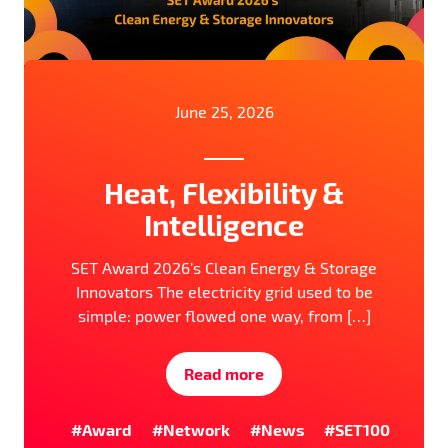
June 25, 2026
Heat, Flexibility &
Intelligence
SET Award 2026’s Clean Energy & Storage
Innovators The electricity grid used to be
simple: power flowed one way, from […]
Read more
#Award
#Network
#News
#SET100