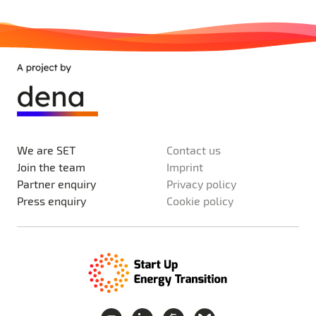
We are SET
Contact us
Join the team
Imprint
Partner enquiry
Privacy policy
Press enquiry
Cookie policy