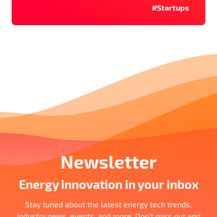
#Startups
Newsletter
Energy innovation in your inbox
Stay tuned about the latest energy tech trends,
industry news, events, and more. Don’t miss out and