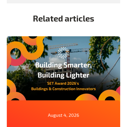
Related articles
August 4, 2026