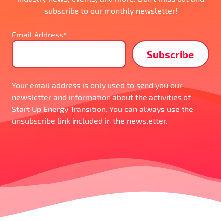
subscribe to our monthly newsletter!
Email Address*
Your email address is only used to send you our
newsletter and information about the activities of
Start Up Energy Transition. You can always use the
unsubscribe link included in the newsletter.