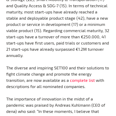
and Quality Access & SDG-7 (15). In terms of technical
maturity, most start-ups have already reached a
stable and deployable product stage (42), have a new
product or service in development (17) or a minimum
viable product (15). Regarding commercial maturity, 32
start-ups have a turnover of more than €250.000, 41
start-ups have first users, paid trials or customers and
21 start-ups have already surpassed €1.2M turnover
annually.
The diverse and inspiring SET100 and their solutions to
fight climate change and promote the energy
transition, are now available as a
complete list
with
descriptions for all nominated companies.
The importance of innovation in the midst of a
pandemic was praised by Andreas Kuhlmann (CEO of
dena) who said: “In these moments, I believe that