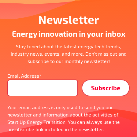
Newsletter
Energy innovation in your inbox
Stay tuned about the latest energy tech trends,
industry news, events, and more. Don’t miss out and
subscribe to our monthly newsletter!
Email Address*
Your email address is only used to send you our
newsletter and information about the activities of
Start Up Energy Transition. You can always use the
unsubscribe link included in the newsletter.