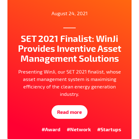
August 24, 2021
SET 2021 Finalist: WinJi
Provides Inventive Asset
Management Solutions
Presenting WinJi, our SET 2021 finalist, whose
asset management system is maximising
efficiency of the clean energy generation
industry.
Read more
#Award
#Network
#Startups