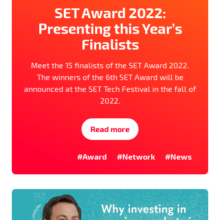
SET Award 2022:
Presenting this Year’s
Finalists
Meet the 15 finalists of the SET Award 2022.
The winners of the 6th SET Award will be
announced at the SET Tech Festival in the fall of
2022.
Read more
#Award
#Network
#News