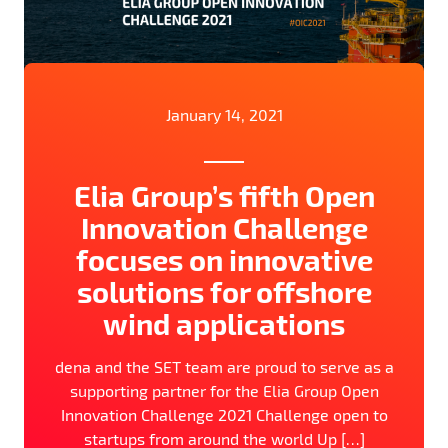
January 14, 2021
Elia Group’s fifth Open
Innovation Challenge
focuses on innovative
solutions for offshore
wind applications
dena and the SET team are proud to serve as a
supporting partner for the Elia Group Open
Innovation Challenge 2021 Challenge open to
startups from around the world Up […]