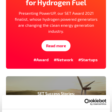
for Hydrogen Fuel
Presenting PowerUP, our SET Award 2021
finalist, whose hydrogen powered generators
are changing the clean energy generation
industry.
Read more
#Award
#Network
#Startups