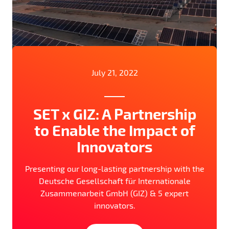
July 21, 2022
SET x GIZ: A Partnership
to Enable the Impact of
Innovators
Presenting our long-lasting partnership with the
Deutsche Gesellschaft für Internationale
Zusammenarbeit GmbH (GIZ) & 5 expert
innovators.