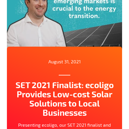
August 31, 2021
SET 2021 Finalist: ecoligo
Provides Low-cost Solar
Solutions to Local
Businesses
Presenting ecoligo, our SET 2021 finalist and