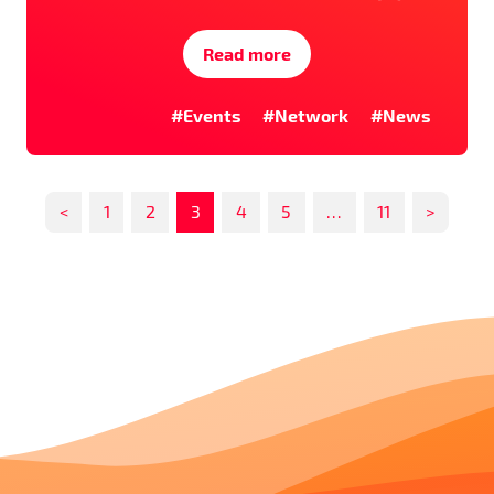
Read more
#Events
#Network
#News
<
1
2
3
4
5
…
11
>