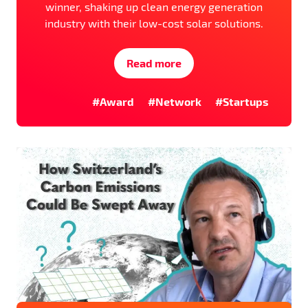
winner, shaking up clean energy generation
industry with their low-cost solar solutions.
Read more
#Award
#Network
#Startups