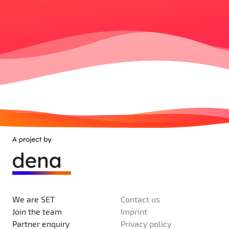
We are SET
Contact us
Join the team
Imprint
Partner enquiry
Privacy policy