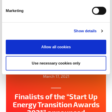
S
#Network
#SET100
#Startups
e
Marketing
l
e
c
Show details
t
i
o
Allow all cookies
n
Use necessary cookies only
March 17, 2021
Finalists of the “Start Up
Energy Transition Awards