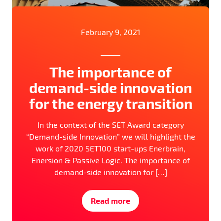
February 9, 2021
The importance of
demand-side innovation
for the energy transition
In the context of the SET Award category
“Demand-side Innovation” we will highlight the
work of 2020 SET100 start-ups Enerbrain,
Enersion & Passive Logic. The importance of
demand-side innovation for […]
Read more