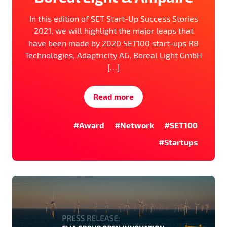
In this edition of SET Start-Up Success Stories
2021, we will highlight the major leaps that
have been made by 2020 SET100 start-ups R8
Technologies, Adaptricity AG, Boreal Light GmbH
[…]
Read more
#Award
#Network
#SET100
#Startups