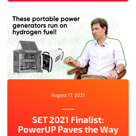
August 17, 2021
SET 2021 Finalist:
PowerUP Paves the Way