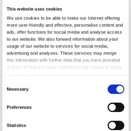
This website uses cookies
We use cookies to be able to make our Internet offering
June 18, 2021
more user-friendly and effective, personalise content and
ads, offer functions for social media and analyse access
to our website. We also forward information about your
SET Success Stories: Clir,
usage of our website to services for social media,
Lumenaza, BeeBryte &
advertising and analyses. These services may merge
AgeVolt
this information with further data that you have provided
to them or that you have collected in the course of using
the services.
In this edition of Energy Start-Up Success
Any cookies required assist in making a website usable
Stories, we will highlight the major leaps that
C
by enabling basic functions, such as page navigation and
Necessary
have been made by alumni SET100 start-ups
o
access to secure areas of the website. This website is
Clir, Lumenaza, BeeBryte & AgeVolt! Vancouver-
n
unable to function correctly without these cookies.
based Clir has […]
s
Preferences
e
n
Read more
t
Statistics