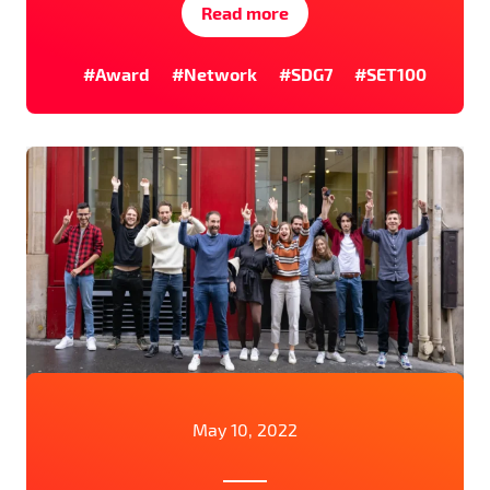
Read more
#Award
#Network
#SDG7
#SET100
May 10, 2022