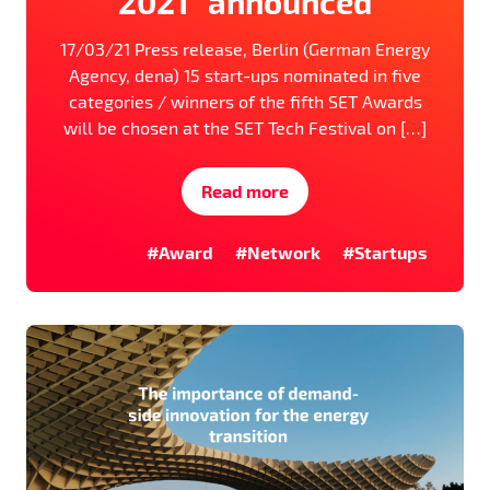
2021” announced
17/03/21 Press release, Berlin (German Energy
Agency, dena) 15 start-ups nominated in five
categories / winners of the fifth SET Awards
will be chosen at the SET Tech Festival on […]
Read more
#Award
#Network
#Startups