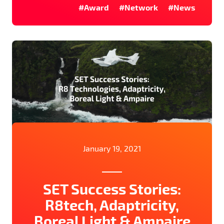
#Award
#Network
#News
January 19, 2021
SET Success Stories:
R8tech, Adaptricity,
Boreal Light & Ampaire