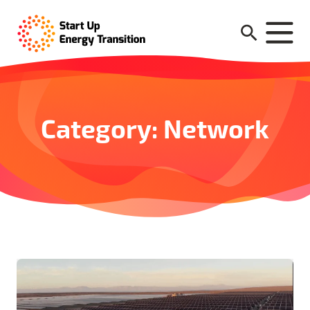
Category: Network