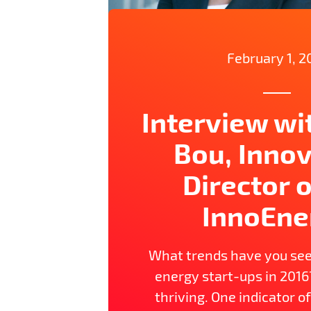
February 1, 2
Interview wi
Bou, Inno
Director o
InnoEne
What trends have you see
energy start-ups in 2016
thriving. One indicator of