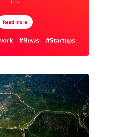
Read more
work
#News
#Startups