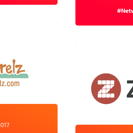
#Net
2017