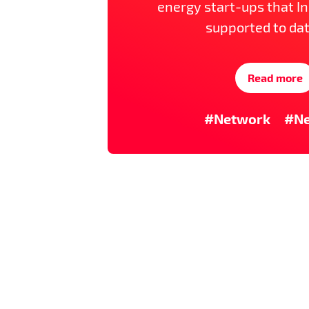
energy start-ups that I
supported to dat
Read more
#Network
#N