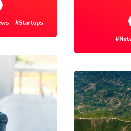
ews
#Startups
#Net