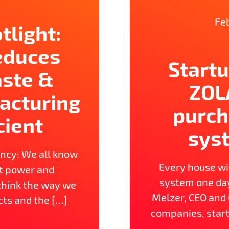
Feb
tlight:
reduces
Startu
aste &
ZOL
acturing
purch
cient
sys
ency: We all know
Every house wil
ut power and
system one day!
think the way we
Melzer, CEO and
cts and the […]
companies, start