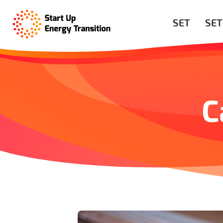
SET
SET
C