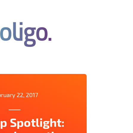
ruary 22, 2017
p Spotlight: