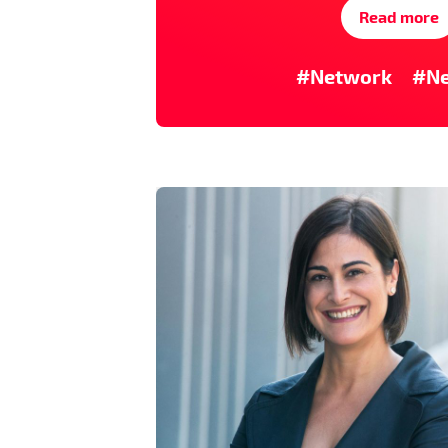
Read more
#Network
#N