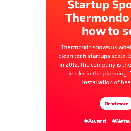
Startup Spo
Thermondo
how to s
Thermondo shows us wha
clean tech startups scale. 
in 2012, the company is t
leader in the planning,
installation of hea
Read more
#Award
#Netw