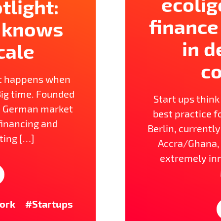
ecolig
tlight:
finance
 knows
in d
cale
co
t happens when
Big time. Founded
Start ups think
he German market
best practice fo
 financing and
Berlin, currentl
ting […]
Accra/Ghana, 
extremely in
ork
#Startups