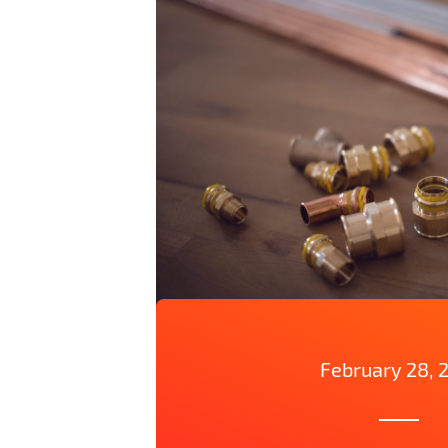
February 28, 