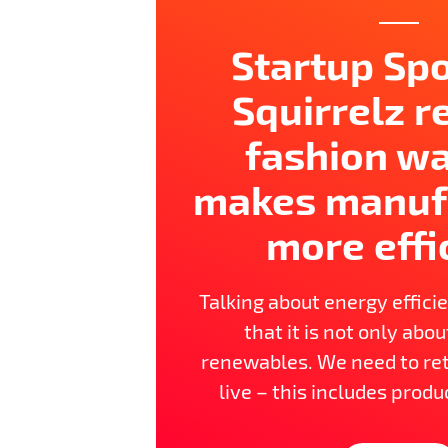
Startup Spo
Squirrelz 
fashion w
makes manuf
more effi
Talking about energy effici
that it is not only abo
renewables. We need to re
live – this includes produ