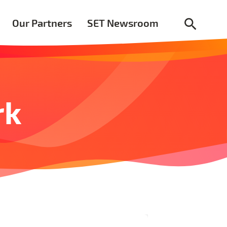
Our Partners
SET Newsroom
rk