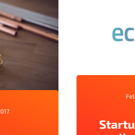
Feb
2017
Startu