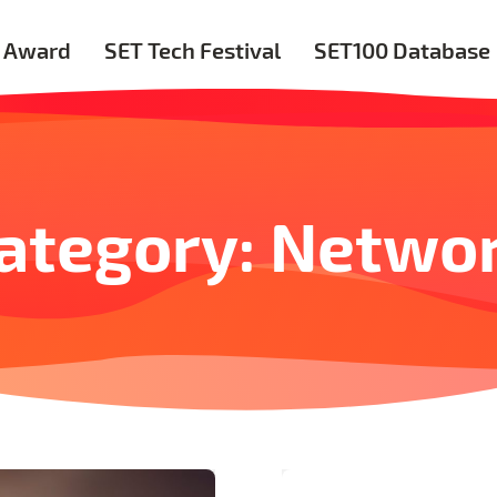
 Award
SET Tech Festival
SET100 Database
ategory: Netwo