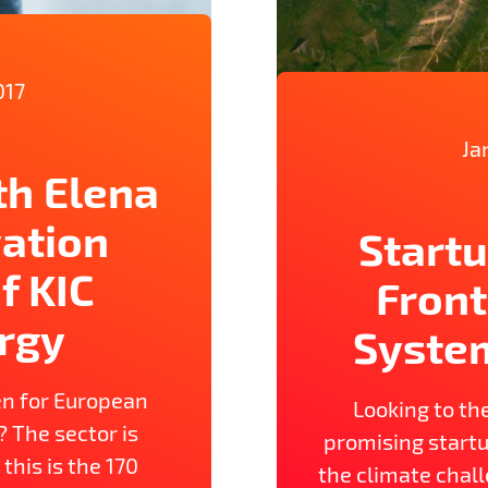
017
Ja
th Elena
vation
Startu
f KIC
Front
rgy
Syste
n for European
Looking to th
? The sector is
promising startu
 this is the 170
the climate chall