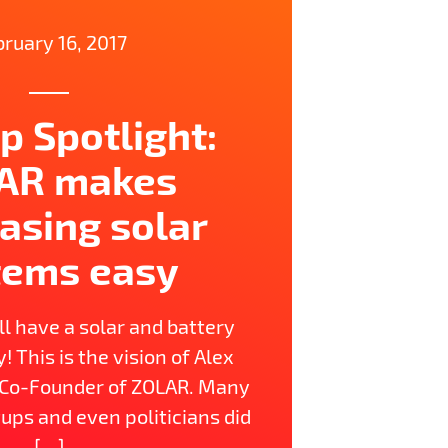
ruary 16, 2017
p Spotlight:
AR makes
asing solar
tems easy
l have a solar and battery
 This is the vision of Alex
 Co-Founder of ZOLAR. Many
ups and even politicians did
[…]