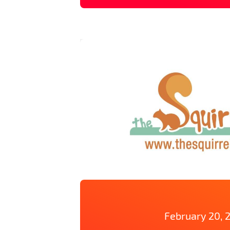
February 20, 