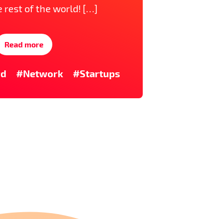
e rest of the world! […]
Read more
rd
#Network
#Startups