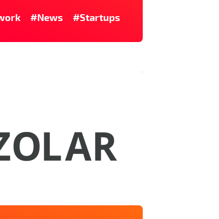
work
#News
#Startups