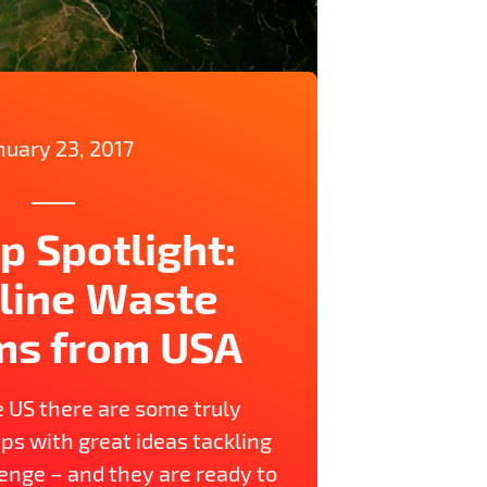
nuary 23, 2017
p Spotlight:
line Waste
ms from USA
e US there are some truly
ps with great ideas tackling
enge – and they are ready to