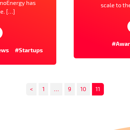
nnoEnergy has
scale to th
e. […]
#Awa
ews
#Startups
<
1
…
9
10
11