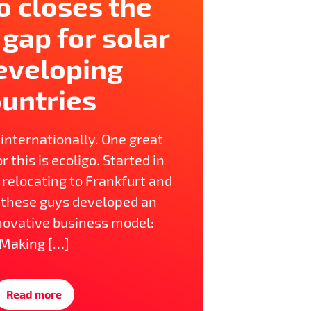
o closes the
 gap for solar
eveloping
untries
 internationally. One great
r this is ecoligo. Started in
y relocating to Frankfurt and
these guys developed an
novative business model:
Making […]
Read more