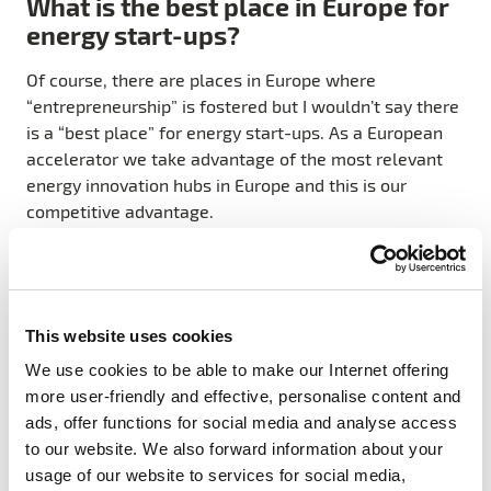
What is the best place in Europe for
energy start-ups?
Of course, there are places in Europe where
“entrepreneurship” is fostered but I wouldn’t say there
is a “best place” for energy start-ups. As a European
accelerator we take advantage of the most relevant
energy innovation hubs in Europe and this is our
competitive advantage.
Our Europe-wide network of industry partners,
universities and research centres is an extremely
valuable source of expertise and guidance. This is a
This website uses cookies
trusted ecosystem which encourages collaboration
and entrepreneurship to help start-ups achieve more
We use cookies to be able to make our Internet offering
innovative results. For example, one entrepreneur
more user-friendly and effective, personalise content and
knocking on the door of our Stockholm office could be
ads, offer functions for social media and analyse access
receiving expertise and services from our Spanish
to our website. We also forward information about your
team, whilst collaborating with our Polish team to get
usage of our website to services for social media,