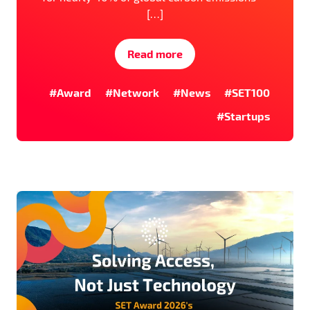
[…]
Read more
#Award
#Network
#News
#SET100
#Startups