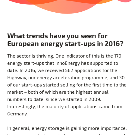
What trends have you seen for
European energy start-ups in 2016?
The sector is thriving. One indicator of this is the 170
energy start-ups that InnoEnergy has supported to
date. In 2016, we received 562 applications for the
Highway, our energy acceleration programme, and 30
of our start-ups started selling for the first time to the
market – both of which are the highest annual
numbers to date, since we started in 2009.
Interestingly, the majority of applications came from
Germany.
In general, energy storage is gaining more importance.