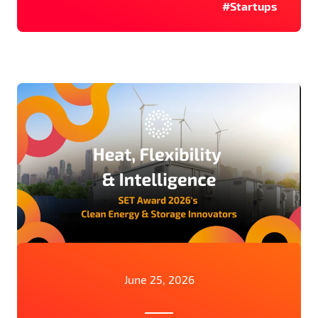
#Startups
June 25, 2026