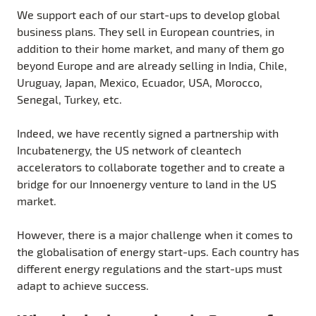
We support each of our start-ups to develop global
business plans. They sell in European countries, in
addition to their home market, and many of them go
beyond Europe and are already selling in India, Chile,
Uruguay, Japan, Mexico, Ecuador, USA, Morocco,
Senegal, Turkey, etc.
Indeed, we have recently signed a partnership with
Incubatenergy, the US network of cleantech
accelerators to collaborate together and to create a
bridge for our Innoenergy venture to land in the US
market.
However, there is a major challenge when it comes to
the globalisation of energy start-ups. Each country has
different energy regulations and the start-ups must
adapt to achieve success.