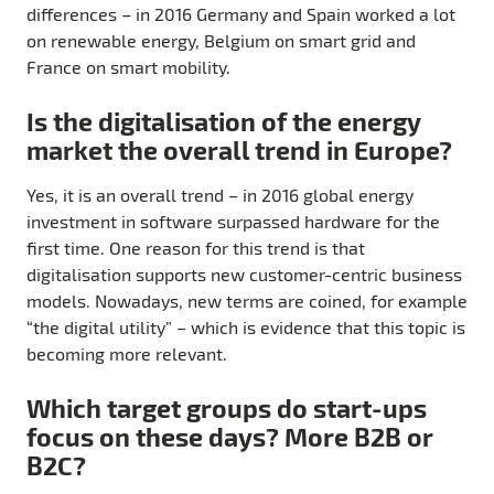
differences – in 2016 Germany and Spain worked a lot
on renewable energy, Belgium on smart grid and
France on smart mobility.
Is the digitalisation of the energy
market the overall trend in Europe?
Yes, it is an overall trend – in 2016 global energy
investment in software surpassed hardware for the
first time. One reason for this trend is that
digitalisation supports new customer-centric business
models. Nowadays, new terms are coined, for example
“the digital utility” – which is evidence that this topic is
becoming more relevant.
Which target groups do start-ups
focus on these days? More B2B or
B2C?