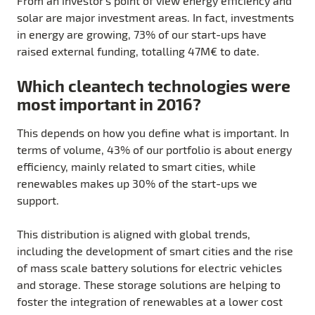
From an investor’s point of view energy efficiency and
solar are major investment areas. In fact, investments
in energy are growing, 73% of our start-ups have
raised external funding, totalling 47M€ to date.
Which cleantech technologies were
most important in 2016?
This depends on how you define what is important. In
terms of volume, 43% of our portfolio is about energy
efficiency, mainly related to smart cities, while
renewables makes up 30% of the start-ups we
support.
This distribution is aligned with global trends,
including the development of smart cities and the rise
of mass scale battery solutions for electric vehicles
and storage. These storage solutions are helping to
foster the integration of renewables at a lower cost