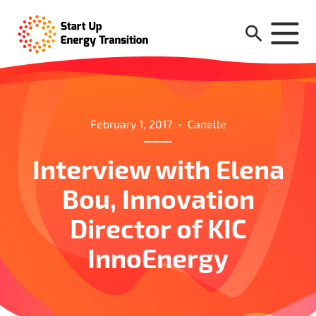
February 1, 2017
•
Canelle
Interview with Elena
Bou, Innovation
Director of KIC
InnoEnergy