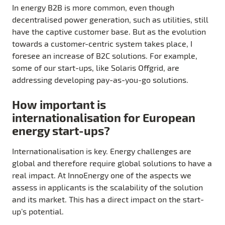
In energy B2B is more common, even though
decentralised power generation, such as utilities, still
have the captive customer base. But as the evolution
towards a customer-centric system takes place, I
foresee an increase of B2C solutions. For example,
some of our start-ups, like Solaris Offgrid, are
addressing developing pay-as-you-go solutions.
How important is
internationalisation for European
energy start-ups?
Internationalisation is key. Energy challenges are
global and therefore require global solutions to have a
real impact. At InnoEnergy one of the aspects we
assess in applicants is the scalability of the solution
and its market. This has a direct impact on the start-
up’s potential.