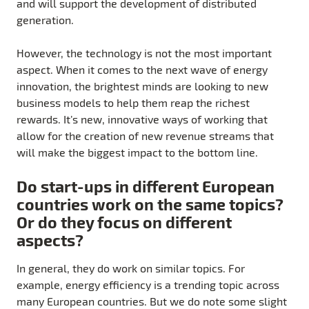
and will support the development of distributed
generation.
However, the technology is not the most important
aspect. When it comes to the next wave of energy
innovation, the brightest minds are looking to new
business models to help them reap the richest
rewards. It’s new, innovative ways of working that
allow for the creation of new revenue streams that
will make the biggest impact to the bottom line.
Do start-ups in different European
countries work on the same topics?
Or do they focus on different
aspects?
In general, they do work on similar topics. For
example, energy efficiency is a trending topic across
many European countries. But we do note some slight