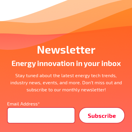
Newsletter
Energy innovation in your inbox
Stay tuned about the latest energy tech trends,
industry news, events, and more. Don’t miss out and
subscribe to our monthly newsletter!
Email Address*