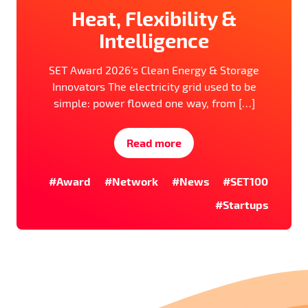
Heat, Flexibility &
Intelligence
SET Award 2026’s Clean Energy & Storage
Innovators The electricity grid used to be
simple: power flowed one way, from […]
Read more
#Award
#Network
#News
#SET100
#Startups