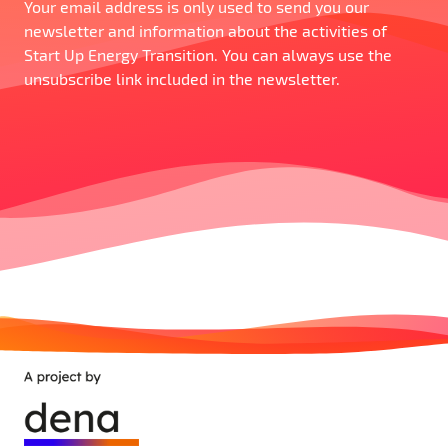
Your email address is only used to send you our
newsletter and information about the activities of
Start Up Energy Transition. You can always use the
unsubscribe link included in the newsletter.