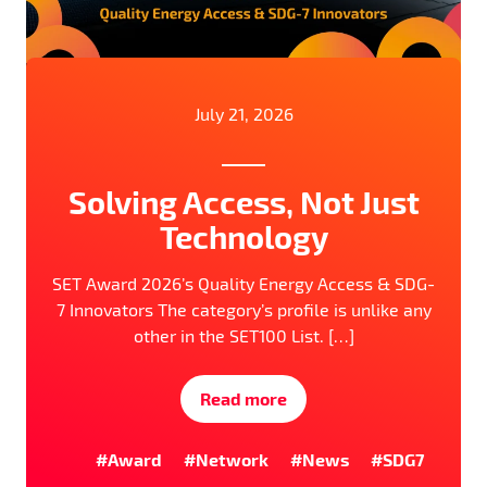
July 21, 2026
Solving Access, Not Just
Technology
SET Award 2026’s Quality Energy Access & SDG-
7 Innovators The category’s profile is unlike any
other in the SET100 List. […]
Read more
#Award
#Network
#News
#SDG7