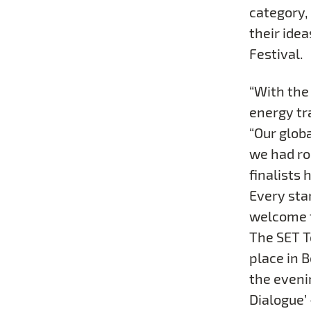
category, 
their idea
Festival.
“With the
energy tr
“Our glob
we had ro
finalists 
Every sta
welcome to
The SET Te
place in 
the eveni
Dialogue’