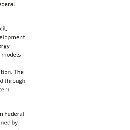
ederal
il,
velopment
ergy
s models
ition. The
nd through
tem.”
n Federal
oined by