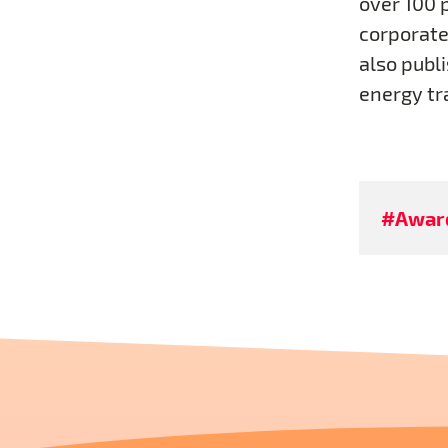
over 100 
corporate 
also publi
energy tr
#Awar