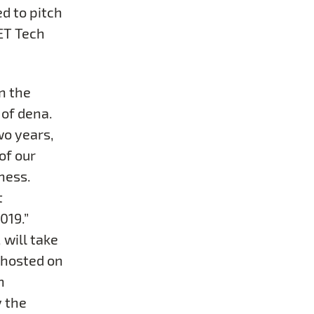
d to pitch
SET Tech
n the
 of dena.
wo years,
of our
ness.
t
019.”
 will take
 hosted on
n
y the