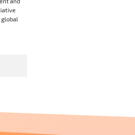
ent and
iative
 global