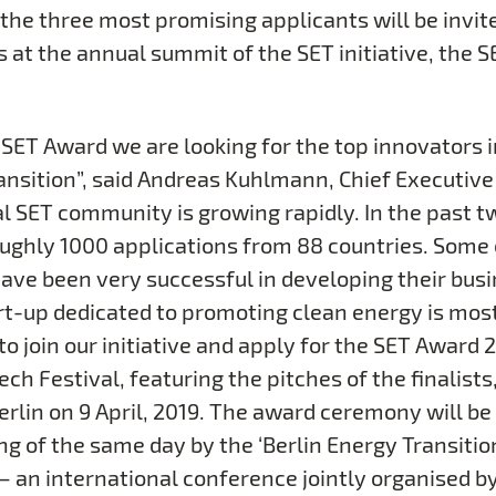
the three most promising applicants will be invite
s at the annual summit of the SET initiative, the 
 SET Award we are looking for the top innovators i
ansition”, said Andreas Kuhlmann, Chief Executive
al SET community is growing rapidly. In the past t
ughly 1000 applications from 88 countries. Some 
have been very successful in developing their busi
rt-up dedicated to promoting clean energy is mos
 join our initiative and apply for the SET Award 2
ch Festival, featuring the pitches of the finalists,
Berlin on 9 April, 2019. The award ceremony will be
ng of the same day by the ‘Berlin Energy Transitio
 – an international conference jointly organised b