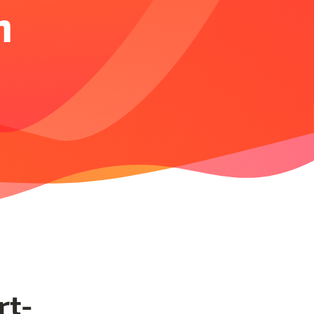
n
rt-