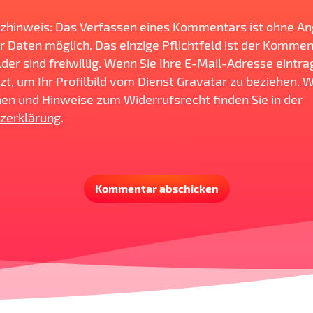
zhinweis: Das Verfassen eines Kommentars ist ohne A
r Daten möglich. Das einzige Pflichtfeld ist der Komment
der sind freiwillig. Wenn Sie Ihre E-Mail-Adresse eintra
zt, um Ihr Profilbild vom Dienst Gravatar zu beziehen. 
en und Hinweise zum Widerrufsrecht finden Sie in der
zerklärung
.