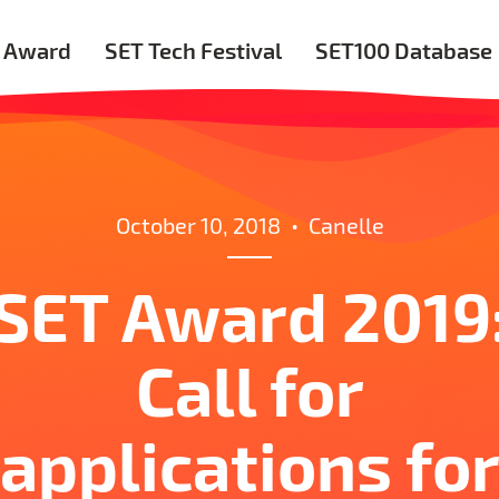
 Award
SET Tech Festival
SET100 Database
October 10, 2018
•
Canelle
SET Award 2019
Call for
applications fo