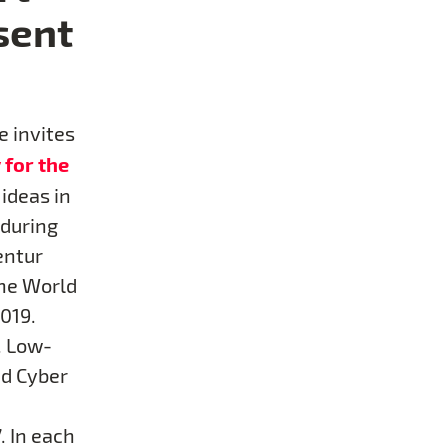
sent
e invites
 for the
 ideas in
 during
entur
the World
019.
. Low-
nd Cyber
.
. In each