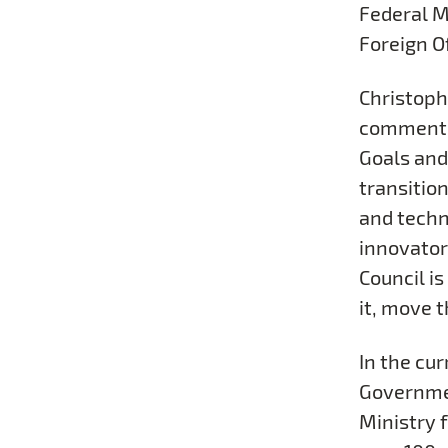
Federal M
Foreign Of
Christoph
commented
Goals and
transitio
and techn
innovator
Council i
it, move 
In the cur
Governmen
Ministry f