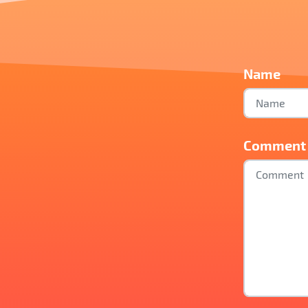
Name
Comment