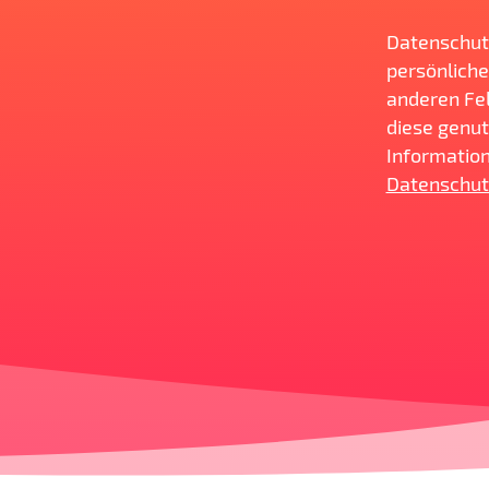
Datenschut
persönliche
anderen Fel
diese genut
Information
Datenschut