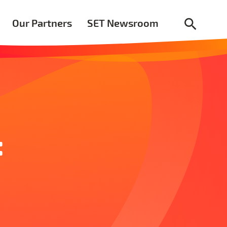
Our Partners
SET Newsroom
:
r