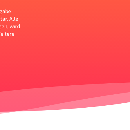
ngabe
ar. Alle
gen, wird
Weitere