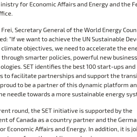
inistry for Economic Affairs and Energy and the F
fice.
 Frei, Secretary General of the World Energy Counc
: “If we want to achieve the UN Sustainable De
 climate objectives, we need to accelerate the en
n through smarter policies, powerful new busines
ologies. SET identifies the best 100 start-ups and
s to facilitate partnerships and support the trans
s proud to be a partner of this dynamic platform a
the needle towards a more sustainable energy sys
rent round, the SET initiative is supported by the
t of Canada as a country partner and the Germa
or Economic Affairs and Energy. In addition, it is j