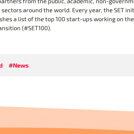
partners from the public, academic, non-governm
sectors around the world. Every year, the SET init
shes a list of the top 100 start-ups working on the
ansition (#SET100).
d
#News