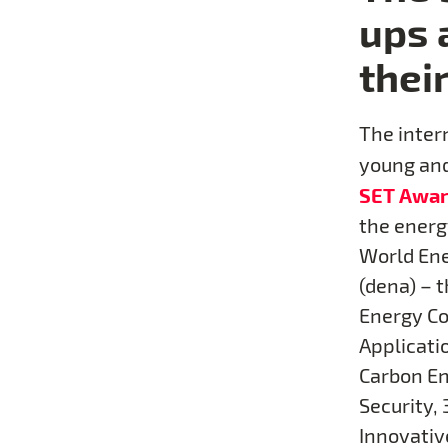
ups 
thei
The intern
young and
SET Awar
the energ
World Ene
(dena) – 
Energy Co
Applicatio
Carbon En
Security, 
Innovative