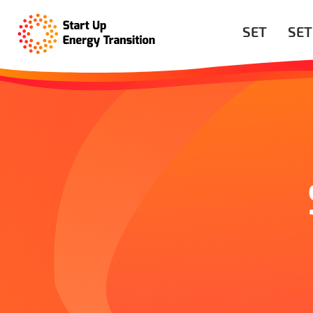
SET
SET