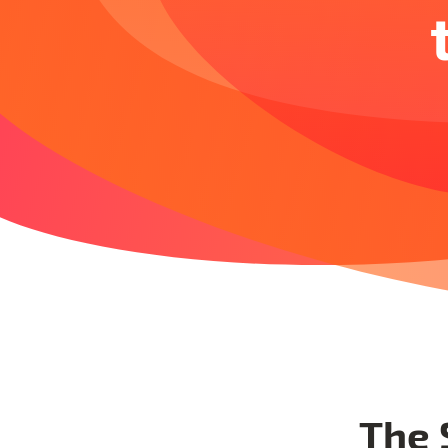
The S