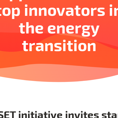
top innovators i
the energy
transition
ET initiative invites sta