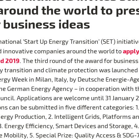
around the world to pre
r business ideas
ational ‘Start Up Energy Transition’ (SET) initiativ
apply
 innovative companies around the world to
d 2019
. The third round of the award for business
y transition and climate protection was launched
rgy Week in Milan, Italy, by Deutsche Energie-Ag
the German Energy Agency – in cooperation with 
uncil. Applications are welcome until 31 January 2
ns can be submitted in five different categories: 1
ergy Production, 2. Intelligent Grids, Platforms a
3. Energy Efficiency, Smart Devices and Storage, 4
 Mobility, 5. Special Prize: Quality Access & SDG-7