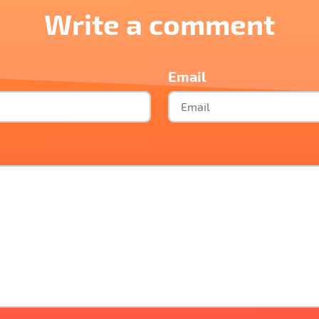
Write a comment
Email