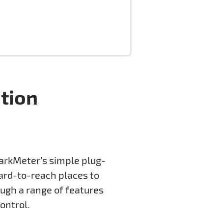
ution
SparkMeter’s simple plug-
hard-to-reach places to
ough a range of features
ontrol.