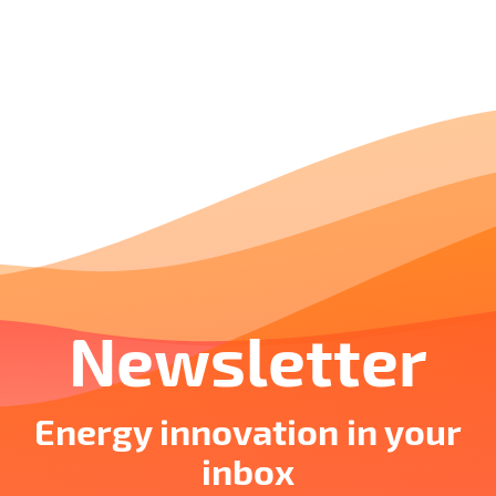
Newsletter
Energy innovation in your
inbox