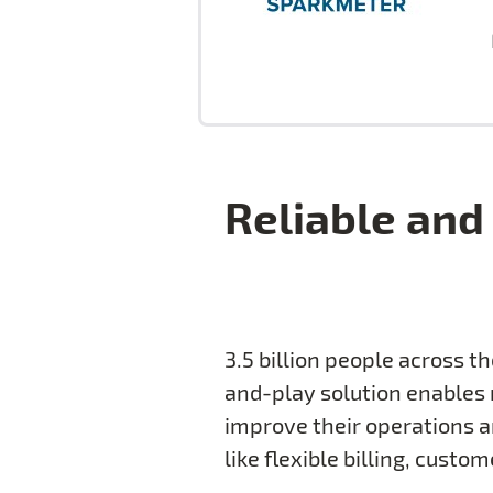
Reliable and 
3.5 billion people across t
and-play solution enables m
improve their operations a
like flexible billing, cus