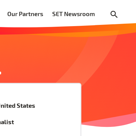
Our Partners
SET Newsroom
.
nited States
nalist