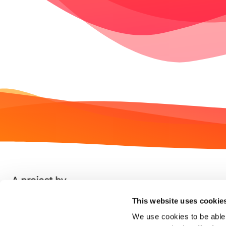
This website uses cookie
We use cookies to be able 