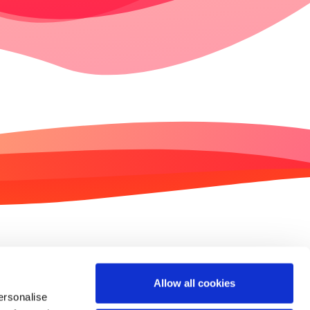
Contact us
Imprint
Allow all cookies
ersonalise
Privacy policy