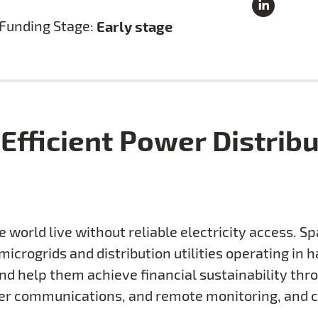
Funding Stage:
Early stage
Efficient Power Distrib
he world live without reliable electricity access. 
icrogrids and distribution utilities operating in 
nd help them achieve financial sustainability thr
tomer communications, and remote monitoring, and c