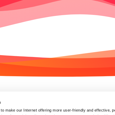
We are SET
Join the team
s
to make our Internet offering more user-friendly and effective, p
Partner enquiry