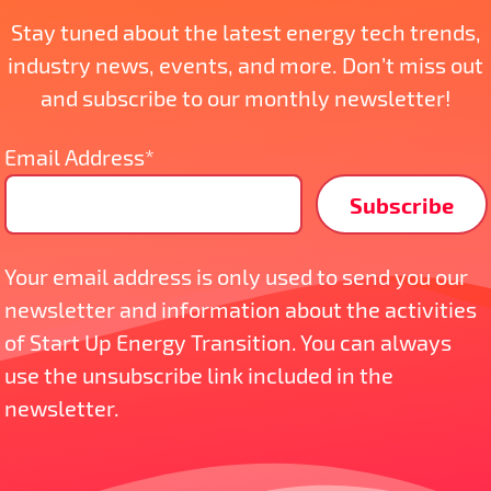
Stay tuned about the latest energy tech trends,
industry news, events, and more. Don’t miss out
and subscribe to our monthly newsletter!
Email Address*
Your email address is only used to send you our
newsletter and information about the activities
of Start Up Energy Transition. You can always
use the unsubscribe link included in the
newsletter.