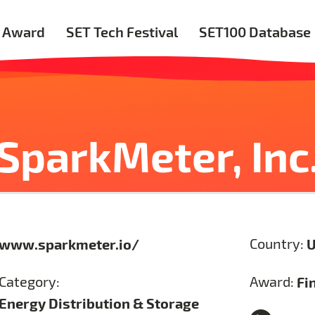
 Award
SET Tech Festival
SET100 Database
SparkMeter, Inc
www.sparkmeter.io/
Country:
U
Category:
Award:
Fi
Energy Distribution & Storage