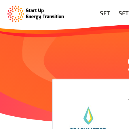
SET
SET