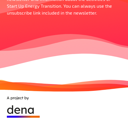
Start Up Energy Transition. You can always use the
unsubscribe link included in the newsletter.