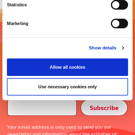
t
Statistics
S
e
Marketing
l
e
Newsletter
c
Show details
t
Energy innovation in your inbox
i
o
Stay tuned about the latest energy tech trends,
Allow all cookies
n
industry news, events, and more. Don’t miss out and
subscribe to our monthly newsletter!
Use necessary cookies only
Email Address*
Your email address is only used to send you our
newsletter and information about the activities of