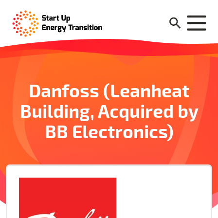
Danfoss (Leanheat
Building, Acquired by
BB Electronics)