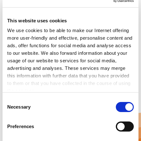
Smart Buidling Control &
Maintenance powered by IoT
This website uses cookies
We use cookies to be able to make our Internet offering
more user-friendly and effective, personalise content and
Danfoss is the smartest solution for energy-efficient
ads, offer functions for social media and analyse access
building management. It is powered by the internet of
to our website. We also forward information about your
things and artificial intelligence. Leanheat ensures
usage of our website to services for social media,
stable indoor conditions, makes building maintenance
advertising and analyses. These services may merge
predictive and efficient, and at the same time saves
this information with further data that you have provided
heating energy.
to them or that you have collected in the course of using
the services.
Any cookies required assist in making a website usable
C
by enabling basic functions, such as page navigation and
Necessary
o
access to secure areas of the website. This website is
n
unable to function correctly without these cookies.
s
Preferences
e
n