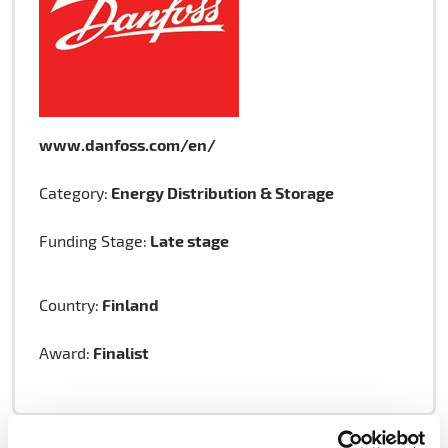
www.danfoss.com/en/
Energy Distribution & Storage
Category:
Late stage
Funding Stage:
Finland
Country:
Finalist
Award: