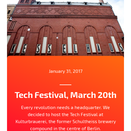
January 31, 2017
Tech Festival, March 20th
Every revolution needs a headquarter. We
decided to host the Tech Festival at
Kulturbrauerei, the former Schultheiss brewery
compound in the centre of Berlin.