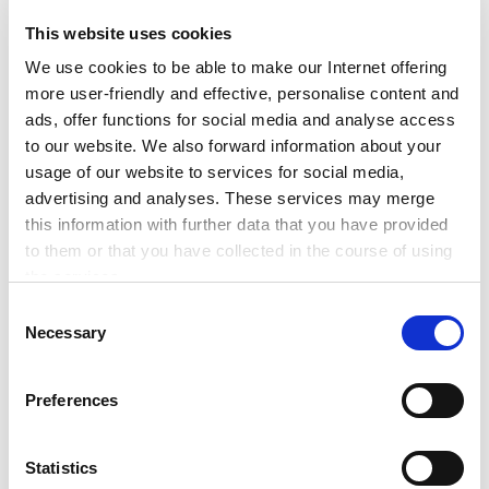
waste & makes
manufacturing more
This website uses cookies
efficient
We use cookies to be able to make our Internet offering
more user-friendly and effective, personalise content and
Talking about energy efficiency: We all know
ads, offer functions for social media and analyse access
that it is not only about power and renewables.
to our website. We also forward information about your
We need to rethink the way we live – this
usage of our website to services for social media,
includes products and the […]
advertising and analyses. These services may merge
this information with further data that you have provided
to them or that you have collected in the course of using
Read more
the services.
Any cookies required assist in making a website usable
C
#Network
#News
#Startups
by enabling basic functions, such as page navigation and
Necessary
o
access to secure areas of the website. This website is
n
unable to function correctly without these cookies.
s
Preferences
e
n
t
Statistics