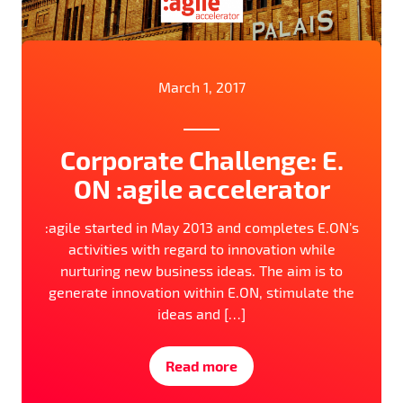
March 1, 2017
Corporate Challenge: E.
ON :agile accelerator
:agile started in May 2013 and completes E.ON’s
activities with regard to innovation while
nurturing new business ideas. The aim is to
generate innovation within E.ON, stimulate the
ideas and […]
Read more