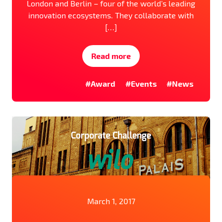
London and Berlin – four of the world’s leading
innovation ecosystems. They collaborate with
[…]
Read more
#Award
#Events
#News
March 1, 2017