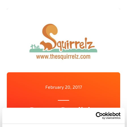
February 20, 2017
Startup Spotlight:
Squirrelz reduces fashion