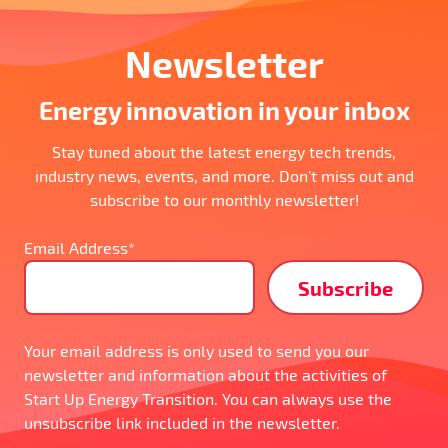
Newsletter
Energy innovation in your inbox
Stay tuned about the latest energy tech trends,
industry news, events, and more. Don’t miss out and
subscribe to our monthly newsletter!
Email Address*
Your email address is only used to send you our
newsletter and information about the activities of
Start Up Energy Transition. You can always use the
unsubscribe link included in the newsletter.