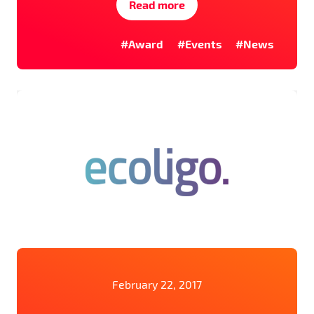
Read more
#Award
#Events
#News
February 22, 2017