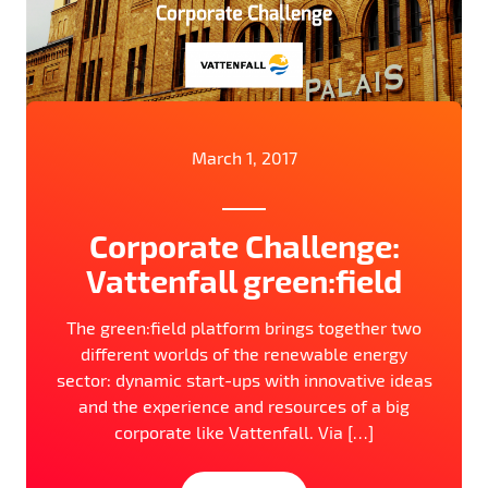
March 1, 2017
Corporate Challenge:
Vattenfall green:field
The green:field platform brings together two
different worlds of the renewable energy
sector: dynamic start-ups with innovative ideas
and the experience and resources of a big
corporate like Vattenfall. Via […]