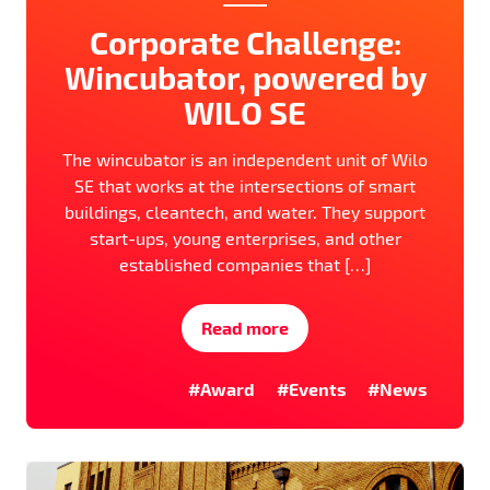
Corporate Challenge:
Wincubator, powered by
WILO SE
The wincubator is an independent unit of Wilo
SE that works at the intersections of smart
buildings, cleantech, and water. They support
start-ups, young enterprises, and other
established companies that […]
Read more
#Award
#Events
#News