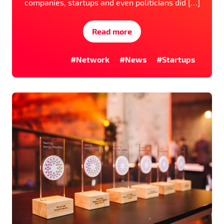
companies, startups and even politicians did […]
Read more
#Network
#News
#Startups