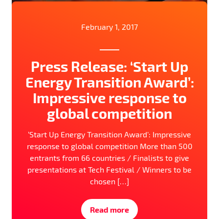
February 1, 2017
Press Release: ‘Start Up
Energy Transition Award’:
Impressive response to
global competition
‘Start Up Energy Transition Award’: Impressive
response to global competition More than 500
entrants from 66 countries / Finalists to give
presentations at Tech Festival / Winners to be
chosen […]
Read more