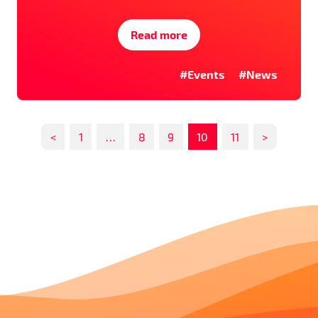
Read more
#Events
#News
<
1
…
8
9
10
11
>