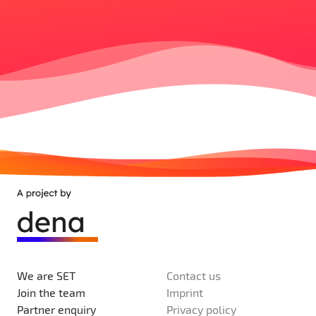
We are SET
Contact us
Join the team
Imprint
Partner enquiry
Privacy policy