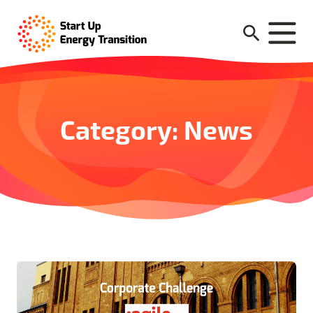
Category: News