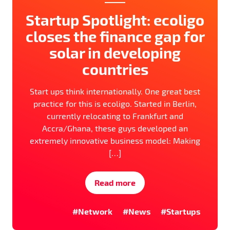
Startup Spotlight: ecoligo
closes the finance gap for
solar in developing
countries
Start ups think internationally. One great best
practice for this is ecoligo. Started in Berlin,
currently relocating to Frankfurt and
Accra/Ghana, these guys developed an
extremely innovative business model: Making
[…]
Read more
#Network
#News
#Startups