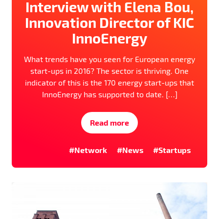
Interview with Elena Bou,
Innovation Director of KIC
InnoEnergy
What trends have you seen for European energy
start-ups in 2016? The sector is thriving. One
indicator of this is the 170 energy start-ups that
InnoEnergy has supported to date. […]
Read more
#Network
#News
#Startups