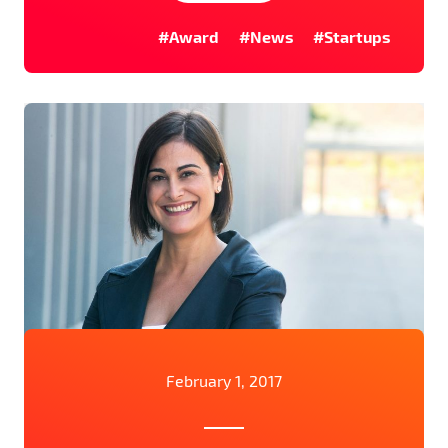
#Award
#News
#Startups
February 1, 2017