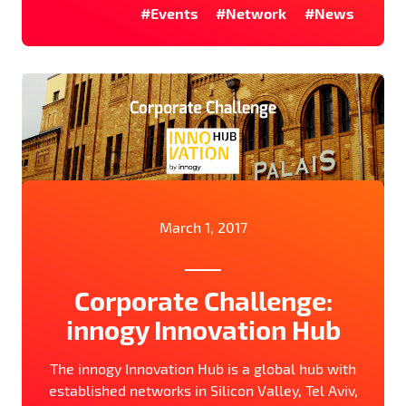
#Events
#Network
#News
March 1, 2017
Corporate Challenge:
innogy Innovation Hub
The innogy Innovation Hub is a global hub with
established networks in Silicon Valley, Tel Aviv,