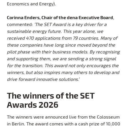
Economics and Energy).
Corinna Enders, Chair of the dena Executive Board
,
commented:
‘The SET Award is a key driver for a
sustainable energy future. This year alone, we
received 470 applications from 79 countries. Many of
these companies have long since moved beyond the
pilot phase with their business models. By recognising
and supporting them, we are sending a strong signal
for the transition. This award not only encourages the
winners, but also inspires many others to develop and
drive forward innovative solutions.’
The winners of the SET
Awards 2026
The winners were announced live from the Colosseum
in Berlin. The award comes with a cash prize of 10,000