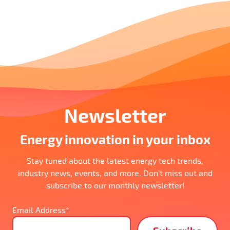
Newsletter
Energy innovation in your inbox
Stay tuned about the latest energy tech trends,
industry news, events, and more. Don’t miss out and
subscribe to our monthly newsletter!
Email Address*