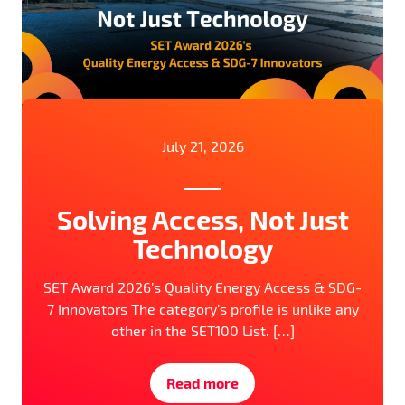
July 21, 2026
Solving Access, Not Just
Technology
SET Award 2026’s Quality Energy Access & SDG-
7 Innovators The category’s profile is unlike any
other in the SET100 List. […]
Read more