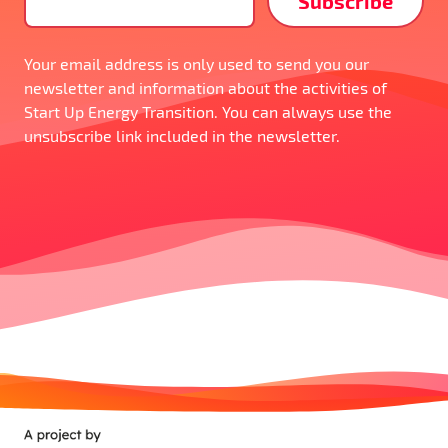
Your email address is only used to send you our
newsletter and information about the activities of
Start Up Energy Transition. You can always use the
unsubscribe link included in the newsletter.