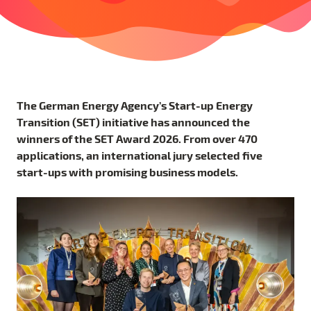
The German Energy Agency’s Start-up Energy
Transition (SET) initiative has announced the
winners of the SET Award 2026. From over 470
applications, an international jury selected five
start-ups with promising business models.