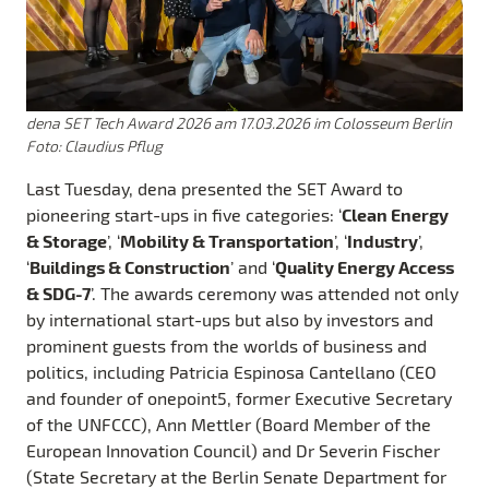
dena SET Tech Award 2026 am 17.03.2026 im Colosseum Berlin
Foto: Claudius Pflug
Last Tuesday, dena presented the SET Award to
Clean Energy
pioneering start-ups in five categories: ‘
& Storage
Mobility & Transportation
Industry
’, ‘
’, ‘
’,
Buildings & Construction
Quality Energy Access
‘
’ and ‘
& SDG-7
’. The awards ceremony was attended not only
by international start-ups but also by investors and
prominent guests from the worlds of business and
politics, including Patricia Espinosa Cantellano (CEO
and founder of onepoint5, former Executive Secretary
of the UNFCCC), Ann Mettler (Board Member of the
European Innovation Council) and Dr Severin Fischer
(State Secretary at the Berlin Senate Department for