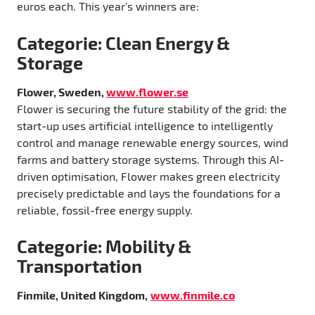
euros each. This year’s winners are:
Categorie: Clean Energy &
Storage
Flower, Sweden,
www.flower.se
Flower is securing the future stability of the grid: the
start-up uses artificial intelligence to intelligently
control and manage renewable energy sources, wind
farms and battery storage systems. Through this AI-
driven optimisation, Flower makes green electricity
precisely predictable and lays the foundations for a
reliable, fossil-free energy supply.
Categorie: Mobility &
Transportation
Finmile, United Kingdom,
www.finmile.co