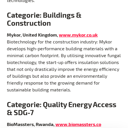
technologies.
Categorie: Buildings &
Construction
Mykor, United Kingdom,
www.mykor.co.uk
Biotechnology for the construction industry: Mykor
develops high-performance building materials with a
minimal carbon footprint. By utilising innovative fungal
biotechnology, the start-up offers insulation solutions
that not only drastically improve the energy efficiency
of buildings but also provide an environmentally
friendly response to the growing demand for
sustainable building materials.
Categorie: Quality Energy Access
& SDG-7
BioMassters, Rwanda,
www.biomassters.co