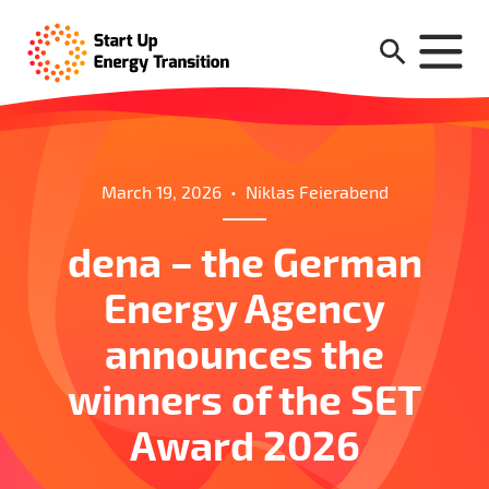
March 19, 2026
•
Niklas Feierabend
dena – the German
Energy Agency
announces the
winners of the SET
Award 2026