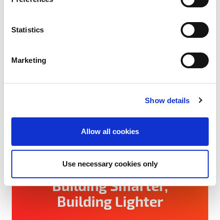
e
n
t
Statistics
S
e
Marketing
l
e
c
Show details
t
i
o
Allow all cookies
n
August 4, 2026
Use necessary cookies only
Building Smarter,
Building Lighter