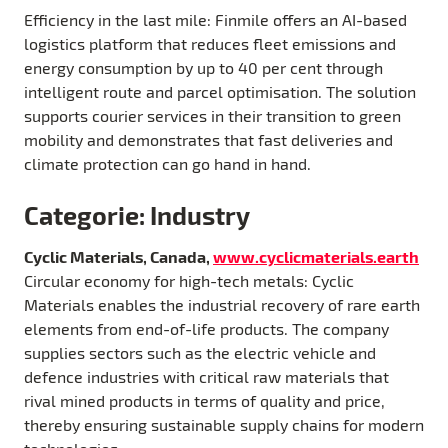
Efficiency in the last mile: Finmile offers an AI-based
logistics platform that reduces fleet emissions and
energy consumption by up to 40 per cent through
intelligent route and parcel optimisation. The solution
supports courier services in their transition to green
mobility and demonstrates that fast deliveries and
climate protection can go hand in hand.
Categorie: Industry
Cyclic Materials, Canada,
www.cyclicmaterials.earth
Circular economy for high-tech metals: Cyclic
Materials enables the industrial recovery of rare earth
elements from end-of-life products. The company
supplies sectors such as the electric vehicle and
defence industries with critical raw materials that
rival mined products in terms of quality and price,
thereby ensuring sustainable supply chains for modern