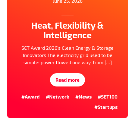
June 25, 2026
Heat, Flexibility &
Intelligence
SET Award 2026’s Clean Energy & Storage
Innovators The electricity grid used to be
simple: power flowed one way, from […]
Read more
#Award
#Network
#News
#SET100
#Startups