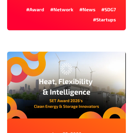
#Award
#Network
#News
#SDG7
#Startups