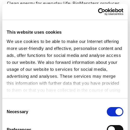
Clean energy for everyday life: BioMassters produces
high-quality pellets from biomass waste and
distributes highly efficient gasification stoves in
Rwanda. In doing so, the start-up is replacing
traditional, unhealthy cooking methods with an
This website uses cookies
affordable, clean energy source, thereby sustainably
We use cookies to be able to make our Internet offering
reducing the carbon footprint of private households.
more user-friendly and effective, personalise content and
ads, offer functions for social media and analyse access
to our website. We also forward information about your
usage of our website to services for social media,
advertising and analyses. These services may merge
#Award
#News
#SDG7
#Startups
this information with further data that you have provided
to them or that you have collected in the course of using
#Tech Festival
the services.
Any cookies required assist in making a website usable
C
by enabling basic functions, such as page navigation and
Necessary
o
Related articles
access to secure areas of the website. This website is
n
unable to function correctly without these cookies.
s
Preferences