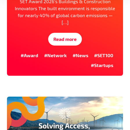
SET Award 2026’s Buildings & Construction
Innovators The built environment is responsible
for nearly 40% of global carbon emissions —
[…]
Read more
#Award
#Network
#News
#SET100
#Startups