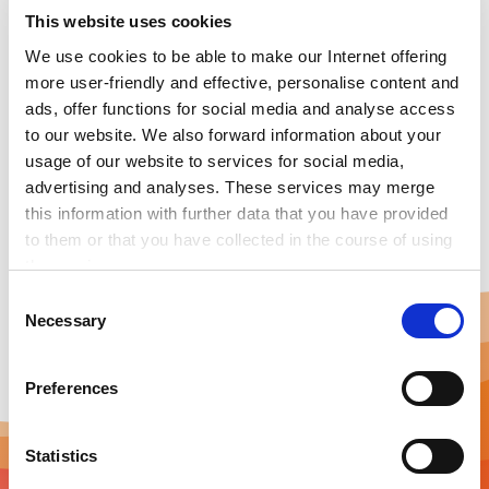
technology system. The horizontal levels are in charge
This website uses cookies
of connecting grid with EVs, monitoring safety,
optimizing battery and providing service functions for
We use cookies to be able to make our Internet offering
customers. The vertical server interface includes a
more user-friendly and effective, personalise content and
local centralized monitoring communication
ads, offer functions for social media and analyse access
apparatus, which achieves the bidirectional data
to our website. We also forward information about your
transmission between platform and charging
usage of our website to services for social media,
equipment and control directive.
advertising and analyses. These services may merge
this information with further data that you have provided
to them or that you have collected in the course of using
the services.
Any cookies required assist in making a website usable
C
by enabling basic functions, such as page navigation and
Necessary
o
access to secure areas of the website. This website is
n
unable to function correctly without these cookies.
s
Preferences
e
n
t
Statistics
S