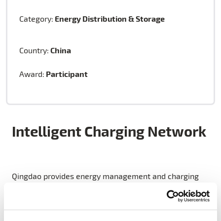
Energy Distribution & Storage
Category:
China
Country:
Participant
Award:
Intelligent Charging Network
Qingdao provides energy management and charging
service for a large number of EVs, putting forward the
construction of an intelligent charging network: a
three horizontal and one vertical charging network