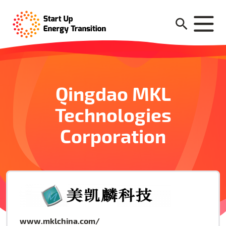
Qingdao MKL
Technologies
Corporation
www.mklchina.com/