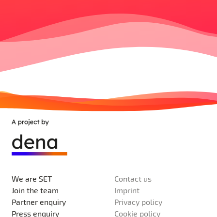
We are SET
Contact us
Join the team
Imprint
Partner enquiry
Privacy policy
Press enquiry
Cookie policy