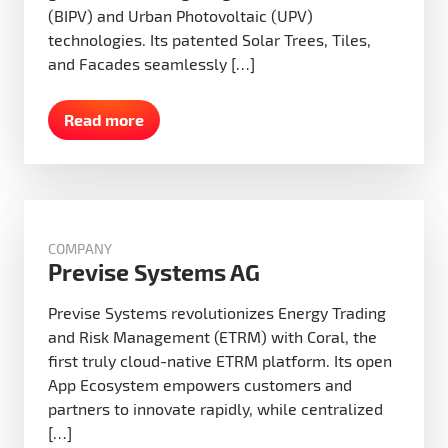
(BIPV) and Urban Photovoltaic (UPV)
technologies. Its patented Solar Trees, Tiles,
and Facades seamlessly […]
Read more
COMPANY
Previse Systems AG
Previse Systems revolutionizes Energy Trading
and Risk Management (ETRM) with Coral, the
first truly cloud-native ETRM platform. Its open
App Ecosystem empowers customers and
partners to innovate rapidly, while centralized
[…]