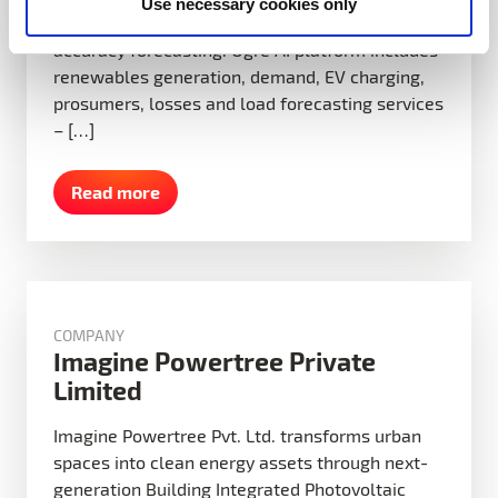
Use necessary cookies only
costs and improve grid reliability through high-
accuracy forecasting. Ogre AI platform includes
renewables generation, demand, EV charging,
prosumers, losses and load forecasting services
– […]
Read more
COMPANY
Imagine Powertree Private
Limited
Imagine Powertree Pvt. Ltd. transforms urban
spaces into clean energy assets through next-
generation Building Integrated Photovoltaic