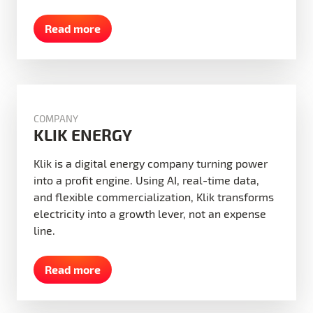
Read more
COMPANY
KLIK ENERGY
Klik is a digital energy company turning power
into a profit engine. Using AI, real-time data,
and flexible commercialization, Klik transforms
electricity into a growth lever, not an expense
line.
Read more