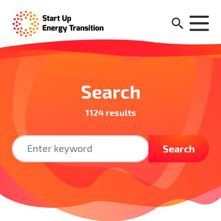
Search
1124 results
Search