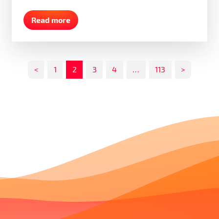
Read more
<
1
2
3
4
…
113
>