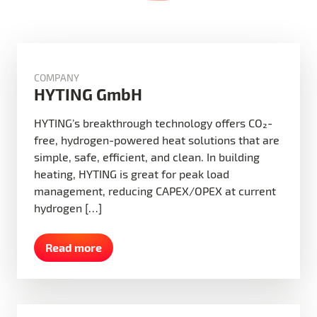
COMPANY
HYTING GmbH
HYTING’s breakthrough technology offers CO₂-
free, hydrogen-powered heat solutions that are
simple, safe, efficient, and clean. In building
heating, HYTING is great for peak load
management, reducing CAPEX/OPEX at current
hydrogen […]
Read more