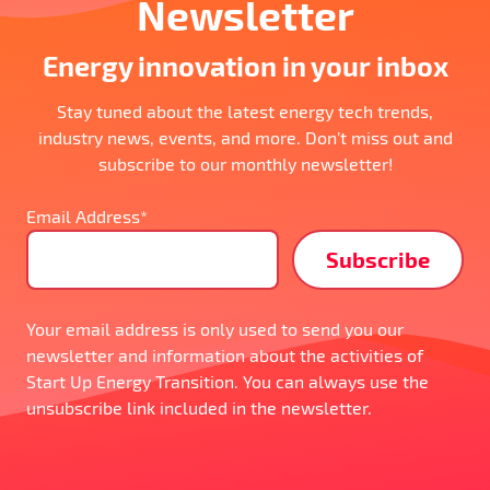
Newsletter
Energy innovation in your inbox
Stay tuned about the latest energy tech trends,
industry news, events, and more. Don’t miss out and
subscribe to our monthly newsletter!
Email Address*
Your email address is only used to send you our
newsletter and information about the activities of
Start Up Energy Transition. You can always use the
unsubscribe link included in the newsletter.