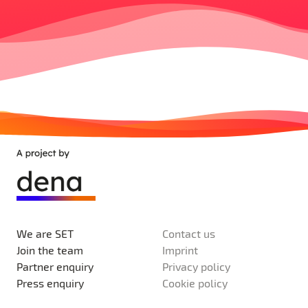
We are SET
Contact us
Join the team
Imprint
Partner enquiry
Privacy policy
Press enquiry
Cookie policy