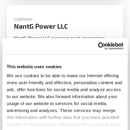
COMPANY
NantG Power LLC
NantG Power LLC pioneers next-generation
battery technology, leveraging artificial
intelligence and advanced materials to deliver
ultra-high-performance, sustainable, and fast-
charging solutions for electric vehicles,
This website uses cookies
renewable energy storage, and beyond—
We use cookies to be able to make our Internet offering
doubling performance while […]
more user-friendly and effective, personalise content and
ads, offer functions for social media and analyse access
Read more
to our website. We also forward information about your
usage of our website to services for social media,
advertising and analyses. These services may merge
this information with further data that you have provided
to them or that you have collected in the course of using