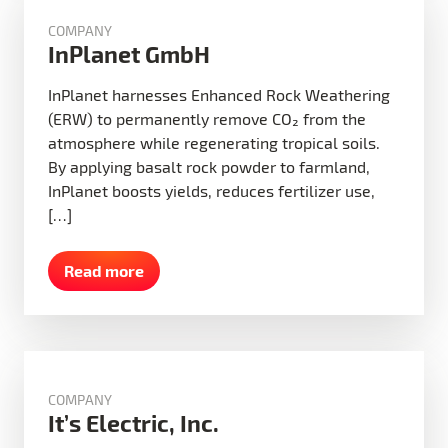
COMPANY
InPlanet GmbH
InPlanet harnesses Enhanced Rock Weathering
(ERW) to permanently remove CO₂ from the
atmosphere while regenerating tropical soils.
By applying basalt rock powder to farmland,
InPlanet boosts yields, reduces fertilizer use,
[…]
Read more
COMPANY
It’s Electric, Inc.