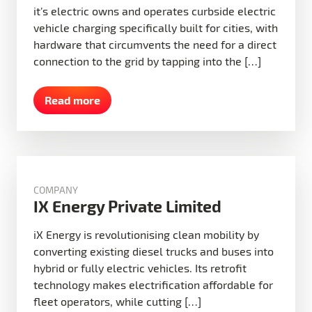
it’s electric owns and operates curbside electric
vehicle charging specifically built for cities, with
hardware that circumvents the need for a direct
connection to the grid by tapping into the […]
Read more
COMPANY
IX Energy Private Limited
iX Energy is revolutionising clean mobility by
converting existing diesel trucks and buses into
hybrid or fully electric vehicles. Its retrofit
technology makes electrification affordable for
fleet operators, while cutting […]