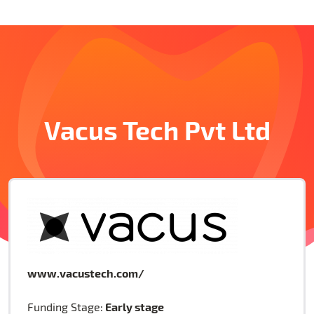
Vacus Tech Pvt Ltd
www.vacustech.com/
Early stage
Funding Stage: