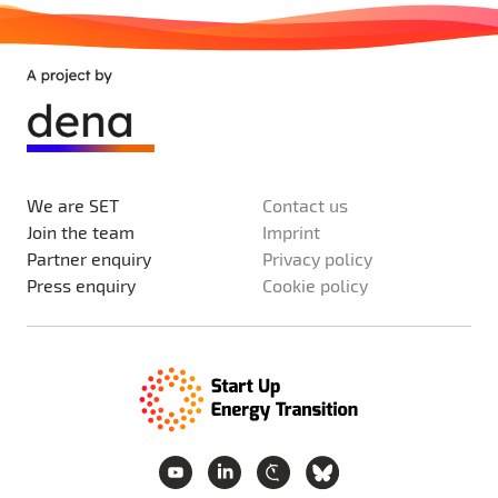
We are SET
Contact us
Join the team
Imprint
Partner enquiry
Privacy policy
Press enquiry
Cookie policy