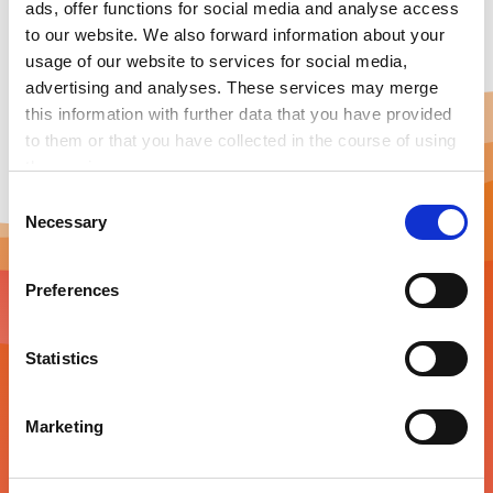
ads, offer functions for social media and analyse access
to our website. We also forward information about your
usage of our website to services for social media,
advertising and analyses. These services may merge
this information with further data that you have provided
to them or that you have collected in the course of using
the services.
Any cookies required assist in making a website usable
C
by enabling basic functions, such as page navigation and
Necessary
o
access to secure areas of the website. This website is
n
unable to function correctly without these cookies.
s
Preferences
e
Newsletter
n
t
Statistics
Energy innovation in your inbox
S
e
Marketing
Stay tuned about the latest energy tech trends,
l
industry news, events, and more. Don’t miss out and
e
subscribe to our monthly newsletter!
c