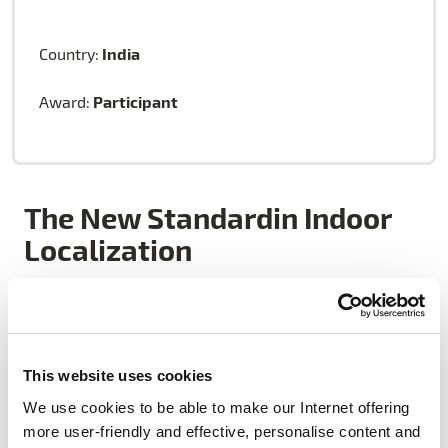
India
Country:
Participant
Award:
The New Standardin Indoor
Localization
Vacus is a technology start-up providing intelligent
wireless infrastructure management solutions for
This website uses cookies
building green data centers. They develop wireless
We use cookies to be able to make our Internet offering
radio products, hardware modules, and reference
more user-friendly and effective, personalise content and
designs that enable accurate real-time service.