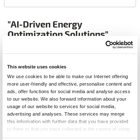
"AI-Driven Energy
Optimization Solutions"
Plentify is an innovative energy technology company
This website uses cookies
that uses AI to optimise energy consumption in homes.
We use cookies to be able to make our Internet offering
Its flagship products, HotBot and SolarBot, retrofit
more user-friendly and effective, personalise content and
onto existing water heaters and solar systems to shift
ads, offer functions for social media and analyse access
energy use away from peak times, integrate solar
to our website. We also forward information about your
power more effectively, and reduce reliance on costly
usage of our website to services for social media,
backup solutions. By doing so, Plentify enables utilities
advertising and analyses. These services may merge
to manage demand more efficiently, reducing peak
this information with further data that you have provided
load by over 80%, slashing maximum demand by 60%,
to them or that you have collected in the course of using
and cutting household energy costs by up to 24%. With
the services.
successful deployments across South Africa, the UK,