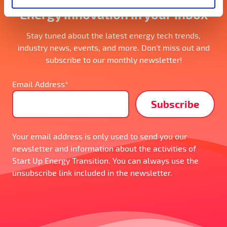
Energy innovation in your inbox
Stay tuned about the latest energy tech trends,
industry news, events, and more. Don’t miss out and
subscribe to our monthly newsletter!
Email Address*
Your email address is only used to send you our
newsletter and information about the activities of
Start Up Energy Transition. You can always use the
unsubscribe link included in the newsletter.