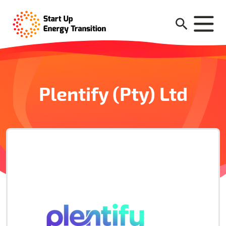
Plentify (Pty) Ltd