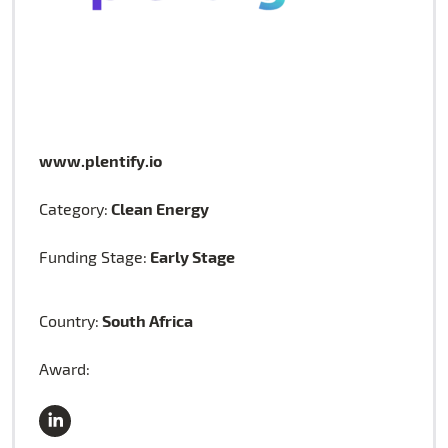
www.plentify.io
Clean Energy
Category:
Early Stage
Funding Stage:
South Africa
Country:
Award: