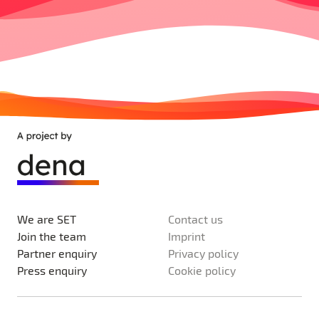
We are SET
Contact us
Join the team
Imprint
Partner enquiry
Privacy policy
Press enquiry
Cookie policy