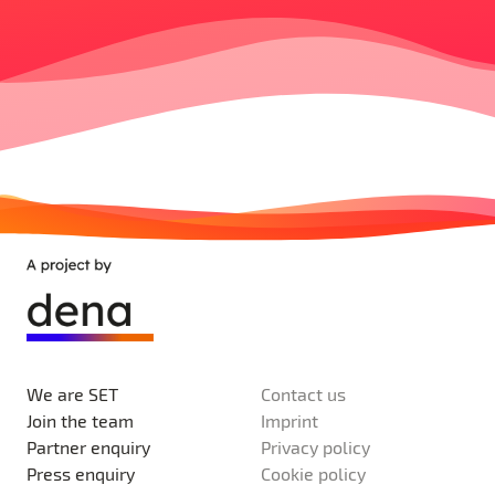
We are SET
Contact us
Join the team
Imprint
Partner enquiry
Privacy policy
Press enquiry
Cookie policy