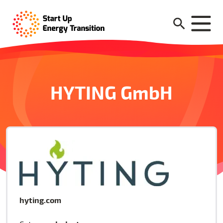
HYTING GmbH
hyting.com