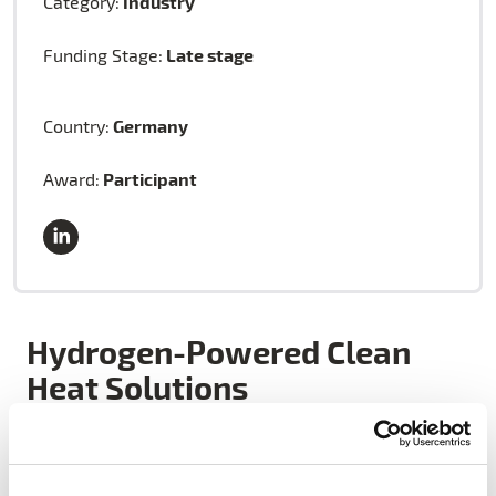
Industry
Category:
Late stage
Funding Stage:
Germany
Country:
Participant
Award:
Hydrogen-Powered Clean
Heat Solutions
HYTING’s breakthrough technology offers CO₂-free,