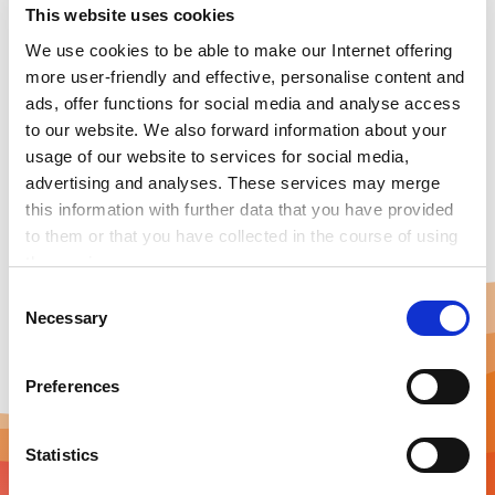
This website uses cookies
hydrogen-powered heat solutions that are simple,
safe, efficient, and clean. In building heating, HYTING is
We use cookies to be able to make our Internet offering
great for peak load management, reducing
more user-friendly and effective, personalise content and
CAPEX/OPEX at current hydrogen prices. For industrial
ads, offer functions for social media and analyse access
process heat up to 300 °C, HYTING enables reliable,
to our website. We also forward information about your
emission-free heat generation wherever fossil-based
usage of our website to services for social media,
heat needs to be replaced.
advertising and analyses. These services may merge
this information with further data that you have provided
to them or that you have collected in the course of using
the services.
Any cookies required assist in making a website usable
C
by enabling basic functions, such as page navigation and
Necessary
o
access to secure areas of the website. This website is
n
unable to function correctly without these cookies.
s
Preferences
e
n
t
Statistics
S