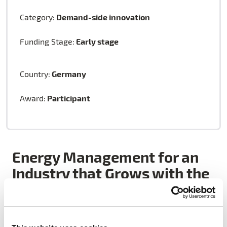
Demand-side innovation
Category:
Early stage
Funding Stage:
Germany
Country:
Participant
Award:
Energy Management for an
Industry that Grows with the
Environment