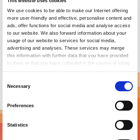
This website uses cookies
The ENIT Agent is a smart data fusion and energy
We use cookies to be able to make our Internet offering
control system specifically tailored for SMEs to reduce
more user-friendly and effective, personalise content and
energy consumption and enable Industry 4.0
ads, offer functions for social media and analyse access
applications. The ENIT Agent is the only energy control
to our website. We also forward information about your
system in the world that is compatible with every
usage of our website to services for social media,
(energy) meter regardless of its manufacturer.
advertising and analyses. These services may merge
this information with further data that you have provided
to them or that you have collected in the course of using
the services.
Any cookies required assist in making a website usable
C
by enabling basic functions, such as page navigation and
Necessary
o
access to secure areas of the website. This website is
n
unable to function correctly without these cookies.
s
Preferences
e
n
t
Statistics
S
e