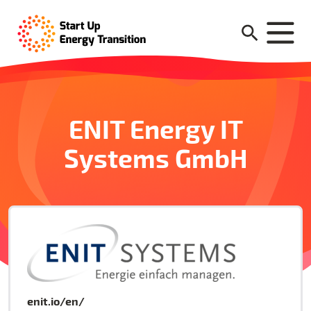
ENIT Energy IT
Systems GmbH
enit.io/en/