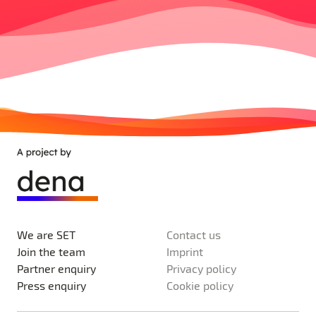
We are SET
Contact us
Join the team
Imprint
Partner enquiry
Privacy policy
Press enquiry
Cookie policy